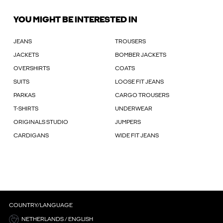
YOU MIGHT BE INTERESTED IN
JEANS
TROUSERS
JACKETS
BOMBER JACKETS
OVERSHIRTS
COATS
SUITS
LOOSE FIT JEANS
PARKAS
CARGO TROUSERS
T-SHIRTS
UNDERWEAR
ORIGINALS STUDIO
JUMPERS
CARDIGANS
WIDE FIT JEANS
COUNTRY/LANGUAGE
NETHERLANDS / ENGLISH