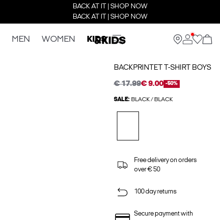
BACK AT IT | SHOP NOW
BACK AT IT | SHOP NOW
MEN
WOMEN
KIDS
BACKPRINTET T-SHIRT BOYS
€ 17.99
€ 9.00
-50%
SALE:
BLACK / BLACK
Free delivery on orders
over € 50
100 day returns
Secure payment with