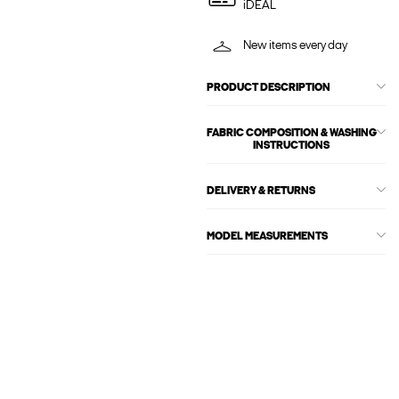
iDEAL
New items every day
PRODUCT DESCRIPTION
FABRIC COMPOSITION & WASHING
INSTRUCTIONS
DELIVERY & RETURNS
MODEL MEASUREMENTS