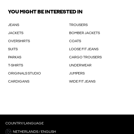
YOU MIGHT BE INTERESTED IN
JEANS
TROUSERS
JACKETS
BOMBER JACKETS
OVERSHIRTS
COATS
SUITS
LOOSE FIT JEANS
PARKAS
CARGO TROUSERS
T-SHIRTS
UNDERWEAR
ORIGINALS STUDIO
JUMPERS
CARDIGANS
WIDE FIT JEANS
COUNTRY/LANGUAGE
NETHERLANDS / ENGLISH