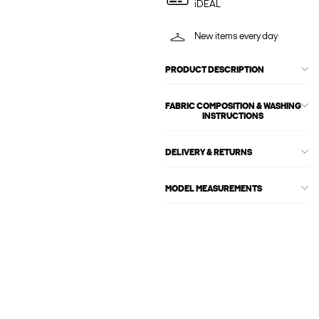
iDEAL
New items every day
PRODUCT DESCRIPTION
FABRIC COMPOSITION & WASHING
INSTRUCTIONS
DELIVERY & RETURNS
MODEL MEASUREMENTS