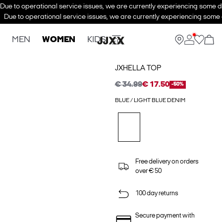
Due to operational service issues, we are currently experiencing some de
Due to operational service issues, we are currently experiencing some d
MEN
WOMEN
KIDS
JXHELLA TOP
€ 34.99
€ 17.50
-50%
BLUE / LIGHT BLUE DENIM
Free delivery on orders
over € 50
100 day returns
Secure payment with