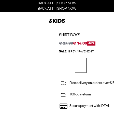
BACK AT IT | SHOP NOW
BACK AT IT | SHOP NOW
SHIRT BOYS
€ 27.99
€ 14.00
-50%
SALE:
GREY / PAVEMENT
Free delivery on orders over € 
100 day returns
Secure payment with iDEAL