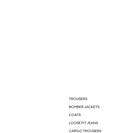
TROUSERS
BOMBER JACKETS
COATS
LOOSE FIT JEANS
CARGO TROUSERS