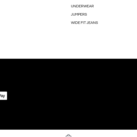
UNDERWEAR
JUMPERS
WIDE FIT JEANS