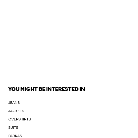
YOU MIGHT BE INTERESTED IN
JEANS
JACKETS
OVERSHIRTS
SUITS
PARKAS