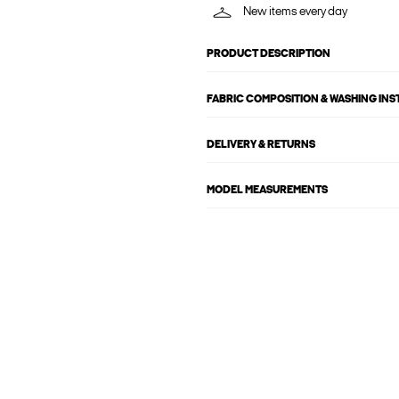
New items every day
PRODUCT DESCRIPTION
FABRIC COMPOSITION & WASHING IN
DELIVERY & RETURNS
MODEL MEASUREMENTS