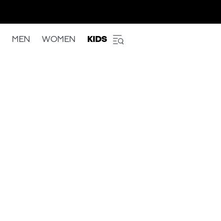
MEN
WOMEN
KIDS