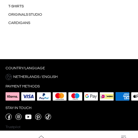
T-SHIRTS
ORIGINALS STUDIO
CARDIGANS
COUNTRY/LANGUAGE
NETHERLANDS / ENGLISH
PAYMENT METHODS
STAY IN TOUCH
Trustpilot