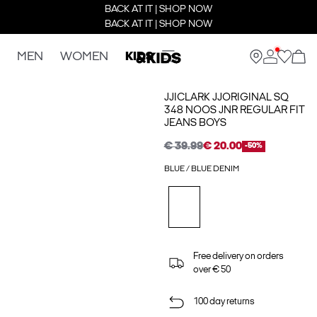
BACK AT IT | SHOP NOW
BACK AT IT | SHOP NOW
MEN
WOMEN
KIDS
JJICLARK JJORIGINAL SQ
348 NOOS JNR REGULAR FIT
JEANS BOYS
€ 39.99
€ 20.00
-50%
BLUE / BLUE DENIM
Free delivery on orders
over € 50
100 day returns