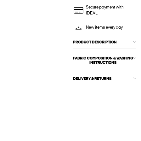
Secure payment with
iDEAL
New items every day
PRODUCT DESCRIPTION
FABRIC COMPOSITION & WASHING
INSTRUCTIONS
DELIVERY & RETURNS