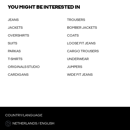
YOU MIGHT BE INTERESTED IN
JEANS
TROUSERS
JACKETS
BOMBER JACKETS
OVERSHIRTS
COATS
SUITS
LOOSE FIT JEANS
PARKAS
CARGO TROUSERS
T-SHIRTS
UNDERWEAR
ORIGINALS STUDIO
JUMPERS
CARDIGANS
WIDE FIT JEANS
COUNTRY/LANGUAGE
NETHERLANDS / ENGLISH