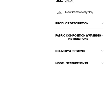
iDEAL
New items every day
PRODUCT DESCRIPTION
FABRIC COMPOSITION & WASHING
INSTRUCTIONS
DELIVERY & RETURNS
MODEL MEASUREMENTS