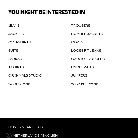
YOU MIGHT BE INTERESTED IN
JEANS
TROUSERS
JACKETS
BOMBER JACKETS
OVERSHIRTS
COATS
SUITS
LOOSE FIT JEANS
PARKAS
CARGO TROUSERS
T-SHIRTS
UNDERWEAR
ORIGINALS STUDIO
JUMPERS
CARDIGANS
WIDE FIT JEANS
COUNTRY/LANGUAGE
NETHERLANDS / ENGLISH