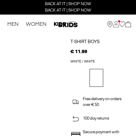
BACK AT IT | SHOP NOW
BACK AT IT | SHOP NOW
MEN
WOMEN
KIDS
T-SHIRT BOYS
€ 11.99
WHITE / WHITE
Free delivery on orders
over € 50
100 day returns
Secure payment with