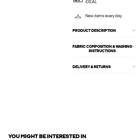
iDEAL
New items every day
PRODUCT DESCRIPTION
FABRIC COMPOSITION & WASHING
INSTRUCTIONS
DELIVERY & RETURNS
YOU MIGHT BE INTERESTED IN