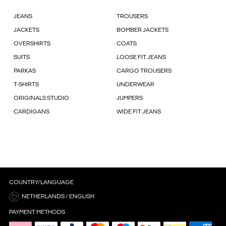
JEANS
TROUSERS
JACKETS
BOMBER JACKETS
OVERSHIRTS
COATS
SUITS
LOOSE FIT JEANS
PARKAS
CARGO TROUSERS
T-SHIRTS
UNDERWEAR
ORIGINALS STUDIO
JUMPERS
CARDIGANS
WIDE FIT JEANS
COUNTRY/LANGUAGE
NETHERLANDS / ENGLISH
PAYMENT METHODS