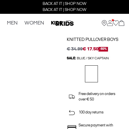
BACK AT IT | SHOP NOW
BACK AT IT | SHOP NOW
MEN
WOMEN
KIDS
KNITTED PULLOVER BOYS
€ 34.99
€ 17.50
-50%
SALE:
BLUE / SKY CAPTAIN
Free delivery on orders
over € 50
100 day returns
Secure payment with