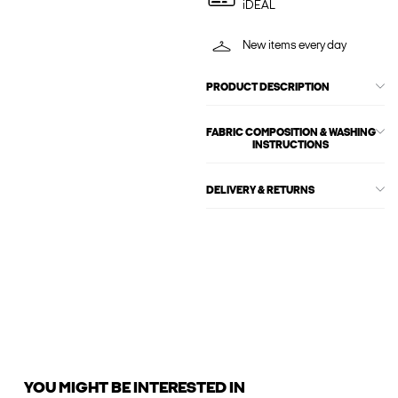
iDEAL
New items every day
PRODUCT DESCRIPTION
FABRIC COMPOSITION & WASHING
INSTRUCTIONS
DELIVERY & RETURNS
YOU MIGHT BE INTERESTED IN