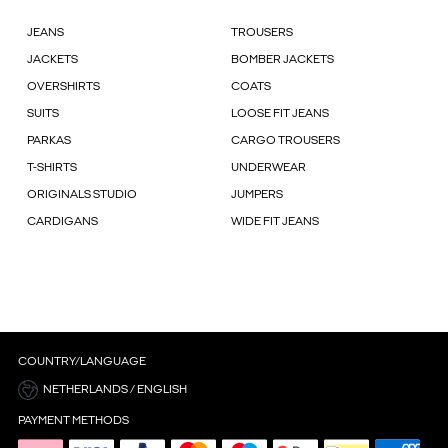
JEANS
TROUSERS
JACKETS
BOMBER JACKETS
OVERSHIRTS
COATS
SUITS
LOOSE FIT JEANS
PARKAS
CARGO TROUSERS
T-SHIRTS
UNDERWEAR
ORIGINALS STUDIO
JUMPERS
CARDIGANS
WIDE FIT JEANS
COUNTRY/LANGUAGE
NETHERLANDS / ENGLISH
PAYMENT METHODS