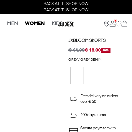
BACK AT IT | SHOP NOW
BACK AT IT | SHOP NOW
MEN
WOMEN
KIDS
JXBLOOM SKORTS
€ 44.99
€ 18.00
-60%
GREY / GREY DENIM
Free delivery on orders
over € 50
100 day returns
Secure payment with