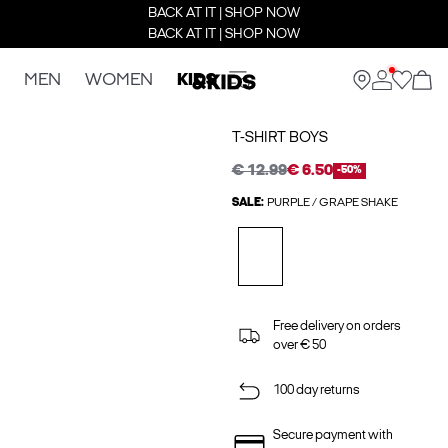
BACK AT IT | SHOP NOW
BACK AT IT | SHOP NOW
MEN
WOMEN
KIDS
T-SHIRT BOYS
€ 12.99
€ 6.50
-50%
SALE:
PURPLE / GRAPE SHAKE
Free delivery on orders
over € 50
100 day returns
Secure payment with