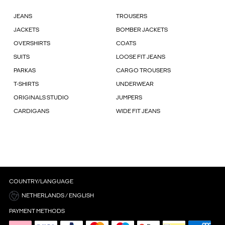
JEANS
TROUSERS
JACKETS
BOMBER JACKETS
OVERSHIRTS
COATS
SUITS
LOOSE FIT JEANS
PARKAS
CARGO TROUSERS
T-SHIRTS
UNDERWEAR
ORIGINALS STUDIO
JUMPERS
CARDIGANS
WIDE FIT JEANS
COUNTRY/LANGUAGE
NETHERLANDS / ENGLISH
PAYMENT METHODS