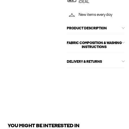
iDEAL
New items every day
PRODUCT DESCRIPTION
FABRIC COMPOSITION & WASHING
INSTRUCTIONS
DELIVERY & RETURNS
YOU MIGHT BE INTERESTED IN