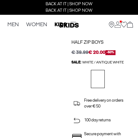
BACK AT IT | SHOP NOW
BACK AT IT | SHOP NOW
MEN
WOMEN
KIDS
HALF ZIP BOYS
€ 39.99
€ 20.00
-50%
SALE:
WHITE / ANTIQUE WHITE
Free delivery on orders
over € 50
100 day returns
Secure payment with