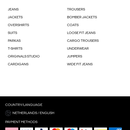
JEANS
TROUSERS
JACKETS
BOMBER JACKETS
OVERSHIRTS
COATS
SUITS
LOOSE FIT JEANS
PARKAS
CARGO TROUSERS
T-SHIRTS
UNDERWEAR
ORIGINALS STUDIO
JUMPERS
CARDIGANS
WIDE FIT JEANS
COUNTRY/LANGUAGE
NETHERLANDS / ENGLISH
PAYMENT METHODS