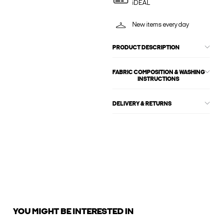
iDEAL
New items every day
PRODUCT DESCRIPTION
FABRIC COMPOSITION & WASHING
INSTRUCTIONS
DELIVERY & RETURNS
YOU MIGHT BE INTERESTED IN