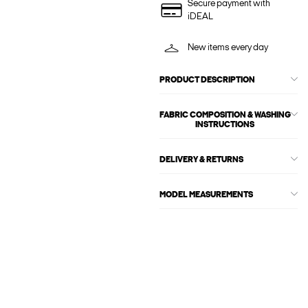
Secure payment with
iDEAL
New items every day
PRODUCT DESCRIPTION
FABRIC COMPOSITION & WASHING
INSTRUCTIONS
DELIVERY & RETURNS
MODEL MEASUREMENTS