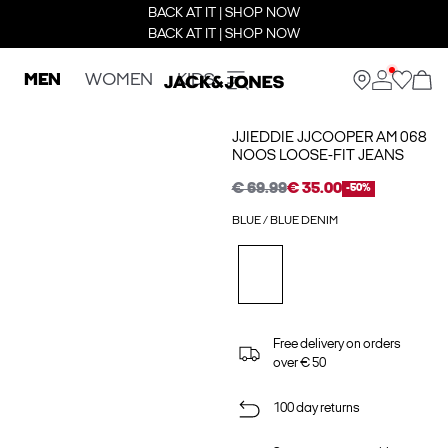
BACK AT IT | SHOP NOW
BACK AT IT | SHOP NOW
MEN
WOMEN
KIDS
JJIEDDIE JJCOOPER AM 068
NOOS LOOSE-FIT JEANS
€ 69.99
€ 35.00
-50%
BLUE / BLUE DENIM
Free delivery on orders
over € 50
100 day returns