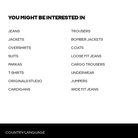
YOU MIGHT BE INTERESTED IN
JEANS
TROUSERS
JACKETS
BOMBER JACKETS
OVERSHIRTS
COATS
SUITS
LOOSE FIT JEANS
PARKAS
CARGO TROUSERS
T-SHIRTS
UNDERWEAR
ORIGINALS STUDIO
JUMPERS
CARDIGANS
WIDE FIT JEANS
COUNTRY/LANGUAGE