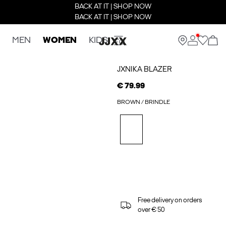
BACK AT IT | SHOP NOW
BACK AT IT | SHOP NOW
MEN
WOMEN
KIDS
JXNIKA BLAZER
€ 79.99
BROWN / BRINDLE
Free delivery on orders
over € 50