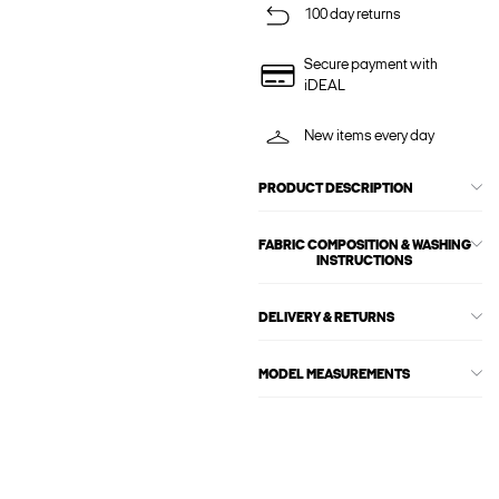
100 day returns
Secure payment with
iDEAL
New items every day
PRODUCT DESCRIPTION
FABRIC COMPOSITION & WASHING
INSTRUCTIONS
DELIVERY & RETURNS
MODEL MEASUREMENTS