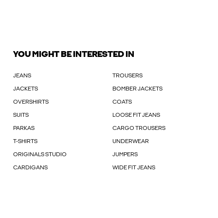
YOU MIGHT BE INTERESTED IN
JEANS
TROUSERS
JACKETS
BOMBER JACKETS
OVERSHIRTS
COATS
SUITS
LOOSE FIT JEANS
PARKAS
CARGO TROUSERS
T-SHIRTS
UNDERWEAR
ORIGINALS STUDIO
JUMPERS
CARDIGANS
WIDE FIT JEANS