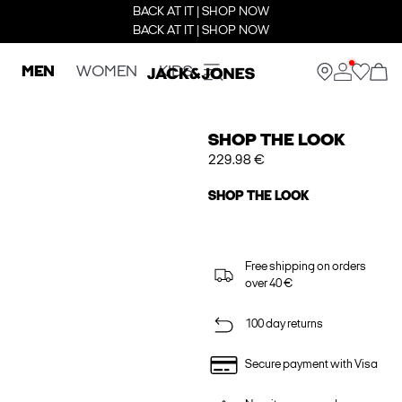
BACK AT IT | SHOP NOW
BACK AT IT | SHOP NOW
MEN
WOMEN
KIDS
SHOP THE LOOK
229.98 €
SHOP THE LOOK
Free shipping on orders
over 40 €
100 day returns
Secure payment with Visa