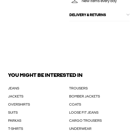
New items every day
DELIVERY & RETURNS
YOU MIGHT BE INTERESTED IN
JEANS
TROUSERS
JACKETS
BOMBER JACKETS
OVERSHIRTS
COATS
SUITS
LOOSE FIT JEANS
PARKAS
CARGO TROUSERS
T-SHIRTS
UNDERWEAR