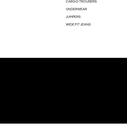
CARGO TROUSERS
UNDERWEAR
JUMPERS
WIDE FIT JEANS