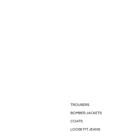
TROUSERS
BOMBER JACKETS
COATS
LOOSE FIT JEANS