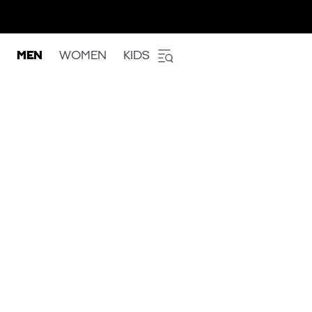
MEN
WOMEN
KIDS