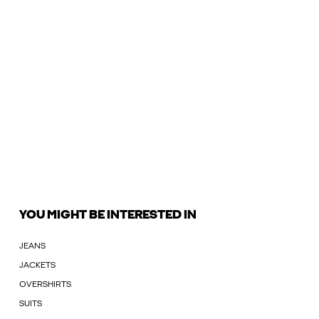
YOU MIGHT BE INTERESTED IN
JEANS
JACKETS
OVERSHIRTS
SUITS