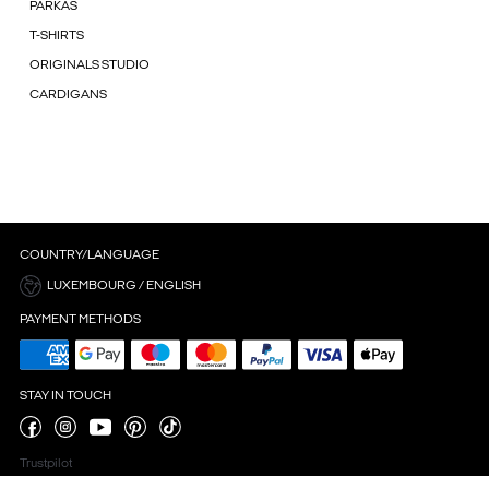
PARKAS
T-SHIRTS
ORIGINALS STUDIO
CARDIGANS
COUNTRY/LANGUAGE
LUXEMBOURG / ENGLISH
PAYMENT METHODS
STAY IN TOUCH
Trustpilot