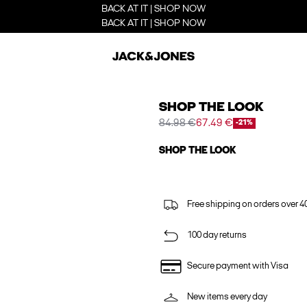
BACK AT IT | SHOP NOW
BACK AT IT | SHOP NOW
SHOP THE LOOK
84.98 €
67.49 €
-21%
SHOP THE LOOK
Free shipping on orders over 4
100 day returns
Secure payment with Visa
New items every day