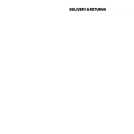
DELIVERY & RETURNS