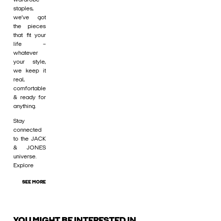
staples,
we’ve got
the pieces
that fit your
life –
whatever
your style,
we keep it
real,
comfortable
& ready for
anything.
Stay
connected
to the JACK
& JONES
universe.
Explore
SEE MORE
YOU MIGHT BE INTERESTED IN