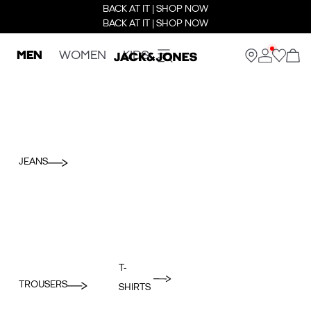
BACK AT IT | SHOP NOW
BACK AT IT | SHOP NOW
MEN
WOMEN
KIDS
JEANS
T-
TROUSERS
SHIRTS