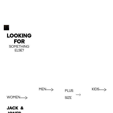
LOOKING
FOR
SOMETHING
ELSE?
MEN
KIDS
PLUS
WOMEN
SIZE
JACK &