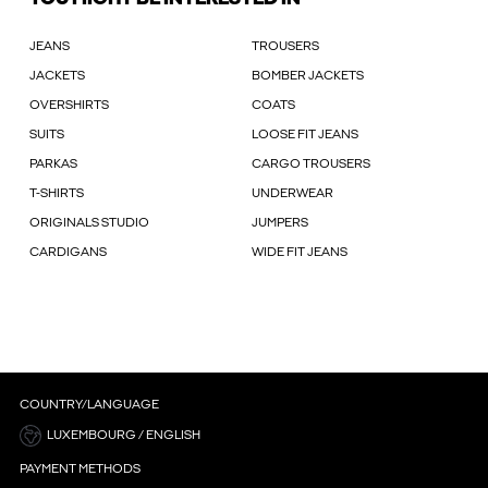
JEANS
TROUSERS
JACKETS
BOMBER JACKETS
OVERSHIRTS
COATS
SUITS
LOOSE FIT JEANS
PARKAS
CARGO TROUSERS
T-SHIRTS
UNDERWEAR
ORIGINALS STUDIO
JUMPERS
CARDIGANS
WIDE FIT JEANS
COUNTRY/LANGUAGE
LUXEMBOURG / ENGLISH
PAYMENT METHODS