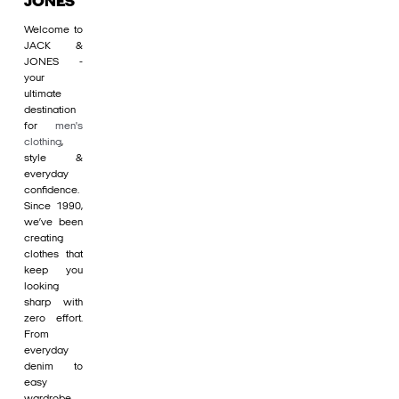
JONES
Welcome to
JACK &
JONES -
your
ultimate
destination
for
men's
clothing
,
style &
everyday
confidence.
Since 1990,
we’ve been
creating
clothes that
keep you
looking
sharp with
zero effort.
From
everyday
denim to
easy
wardrobe