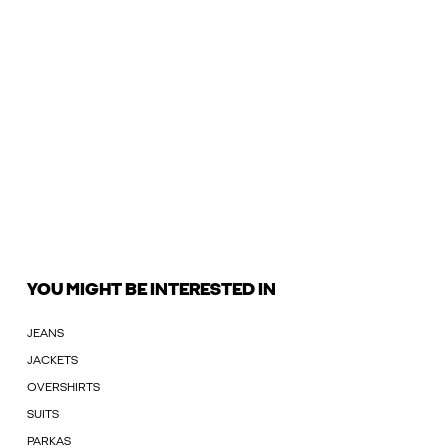
YOU MIGHT BE INTERESTED IN
JEANS
JACKETS
OVERSHIRTS
SUITS
PARKAS