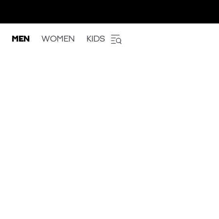
MEN
WOMEN
KIDS