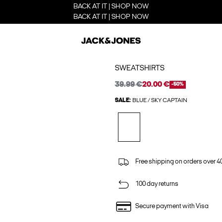
BACK AT IT | SHOP NOW
BACK AT IT | SHOP NOW
SWEATSHIRTS
39.99 €
20.00 €
-50%
SALE:
BLUE / SKY CAPTAIN
Free shipping on orders over 4
100 day returns
Secure payment with Visa