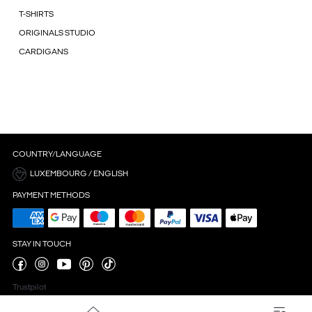
T-SHIRTS
ORIGINALS STUDIO
CARDIGANS
COUNTRY/LANGUAGE
LUXEMBOURG / ENGLISH
PAYMENT METHODS
STAY IN TOUCH
Trustpilot