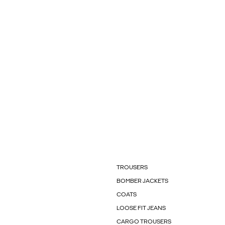
TROUSERS
BOMBER JACKETS
COATS
LOOSE FIT JEANS
CARGO TROUSERS