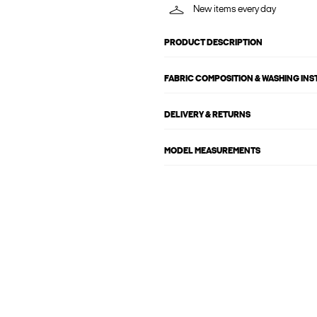
New items every day
PRODUCT DESCRIPTION
FABRIC COMPOSITION & WASHING IN
DELIVERY & RETURNS
MODEL MEASUREMENTS