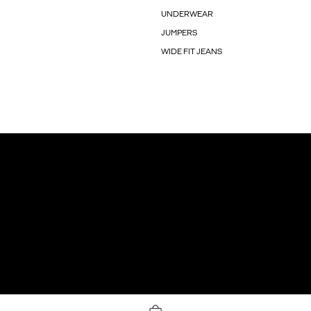
UNDERWEAR
JUMPERS
WIDE FIT JEANS