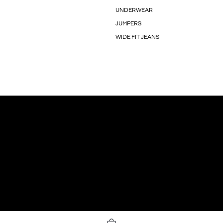
UNDERWEAR
JUMPERS
WIDE FIT JEANS