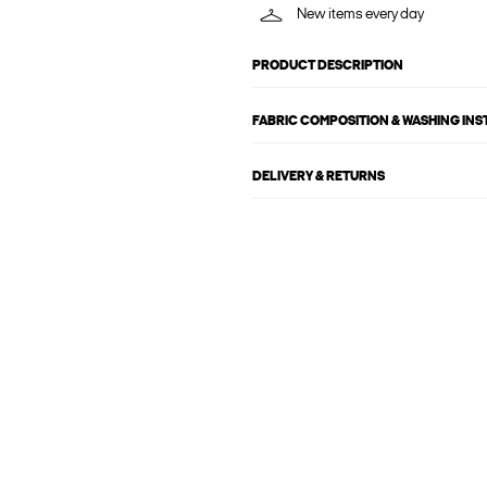
New items every day
PRODUCT DESCRIPTION
FABRIC COMPOSITION & WASHING IN
DELIVERY & RETURNS