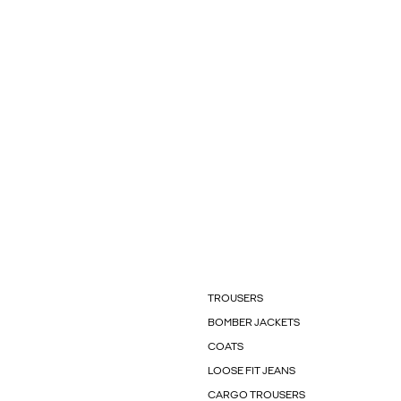
TROUSERS
BOMBER JACKETS
COATS
LOOSE FIT JEANS
CARGO TROUSERS