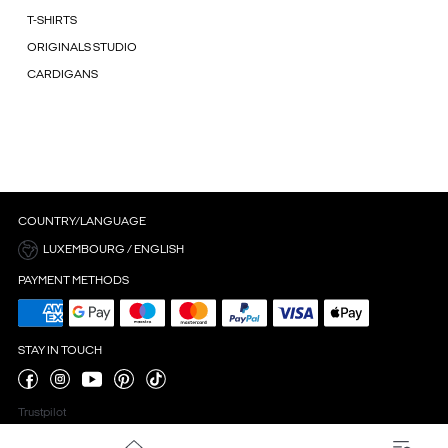
T-SHIRTS
ORIGINALS STUDIO
CARDIGANS
COUNTRY/LANGUAGE
LUXEMBOURG / ENGLISH
PAYMENT METHODS
STAY IN TOUCH
Trustpilot