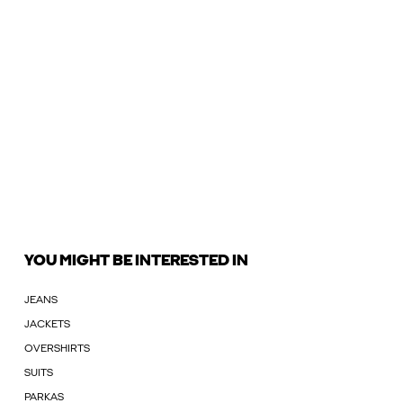
YOU MIGHT BE INTERESTED IN
JEANS
JACKETS
OVERSHIRTS
SUITS
PARKAS