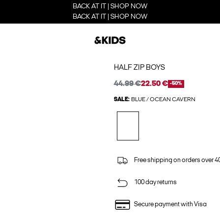
BACK AT IT | SHOP NOW
BACK AT IT | SHOP NOW
HALF ZIP BOYS
44.99 €
22.50 €
-50%
SALE:
BLUE / OCEAN CAVERN
Free shipping on orders over 4
100 day returns
Secure payment with Visa