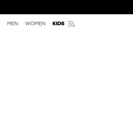
MEN
WOMEN
KIDS