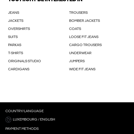
JEANS
TROUSERS
JACKETS
BOMBER JACKETS
OVERSHIRTS
COATS
SUITS
LOOSE FIT JEANS
PARKAS
CARGO TROUSERS
T-SHIRTS
UNDERWEAR
ORIGINALS STUDIO
JUMPERS
CARDIGANS
WIDE FIT JEANS
COUNTRY/LANGUAGE
LUXEMBOURG / ENGLISH
PAYMENT METHODS