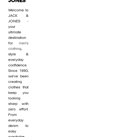
JONES
Welcome to
JACK &
JONES -
your
ultimate
destination
for
men's
clothing
,
style &
everyday
confidence.
Since 1990,
we’ve been
creating
clothes that
keep you
looking
sharp with
zero effort.
From
everyday
denim to
easy
wardrobe