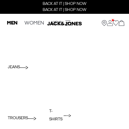
BACK AT IT | SHOP NOW
BACK AT IT | SHOP NOW
MEN
WOMEN
KIDS
JEANS
T-
TROUSERS
SHIRTS