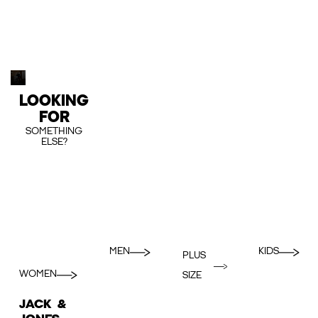
LOOKING
FOR
SOMETHING
ELSE?
MEN
KIDS
PLUS
WOMEN
SIZE
JACK &