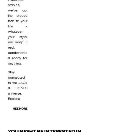
staples,
we’ve got
the pieces
that fit your
life –
whatever
your style,
we keep it
real,
comfortable
& ready for
anything.
Stay
connected
to the JACK
& JONES
universe.
Explore
SEE MORE
YOU MIGHT BE INTERESTED IN