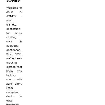
JONES
Welcome to
JACK &
JONES -
your
ultimate
destination
for
men's
clothing
,
style &
everyday
confidence.
Since 1990,
we’ve been
creating
clothes that
keep you
looking
sharp with
zero effort.
From
everyday
denim to
easy
wardrobe