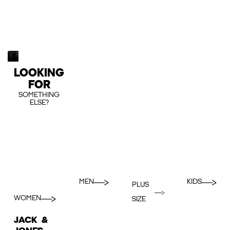
LOOKING
FOR
SOMETHING
ELSE?
MEN
KIDS
PLUS
WOMEN
SIZE
JACK &