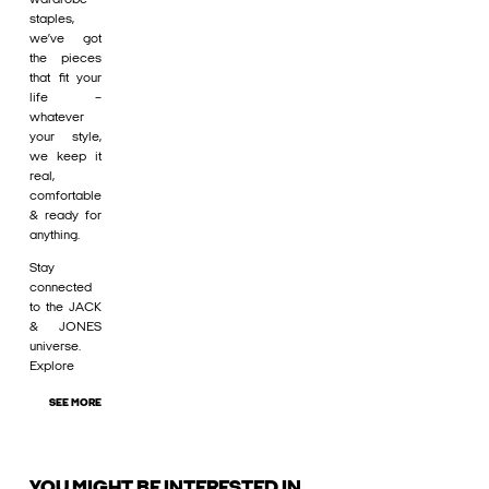
staples,
we’ve got
the pieces
that fit your
life –
whatever
your style,
we keep it
real,
comfortable
& ready for
anything.
Stay
connected
to the JACK
& JONES
universe.
Explore
SEE MORE
YOU MIGHT BE INTERESTED IN