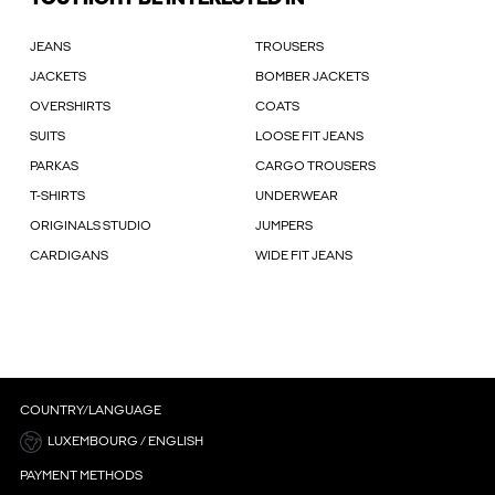
JEANS
TROUSERS
JACKETS
BOMBER JACKETS
OVERSHIRTS
COATS
SUITS
LOOSE FIT JEANS
PARKAS
CARGO TROUSERS
T-SHIRTS
UNDERWEAR
ORIGINALS STUDIO
JUMPERS
CARDIGANS
WIDE FIT JEANS
COUNTRY/LANGUAGE
LUXEMBOURG / ENGLISH
PAYMENT METHODS