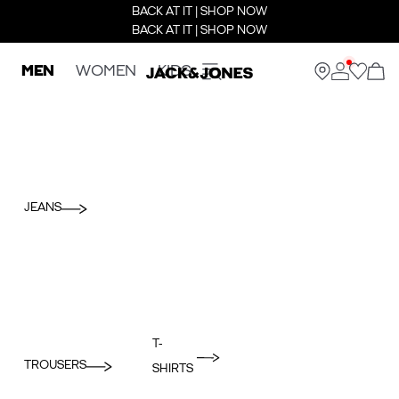
BACK AT IT | SHOP NOW
BACK AT IT | SHOP NOW
MEN
WOMEN
KIDS
JEANS
T-
TROUSERS
SHIRTS