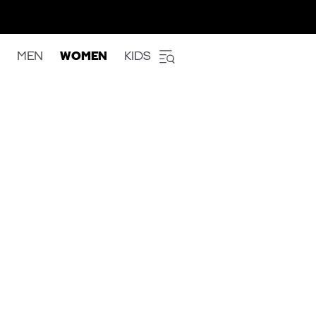
MEN
WOMEN
KIDS