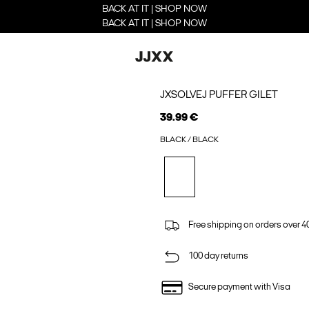
BACK AT IT | SHOP NOW
BACK AT IT | SHOP NOW
JXSOLVEJ PUFFER GILET
39.99 €
BLACK / BLACK
Free shipping on orders over 4
100 day returns
Secure payment with Visa