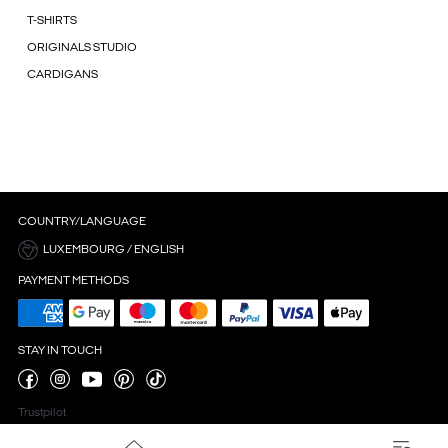
T-SHIRTS
ORIGINALS STUDIO
CARDIGANS
COUNTRY/LANGUAGE
LUXEMBOURG / ENGLISH
PAYMENT METHODS
STAY IN TOUCH
Trustpilot