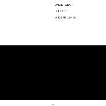
UNDERWEAR
JUMPERS
WIDE FIT JEANS