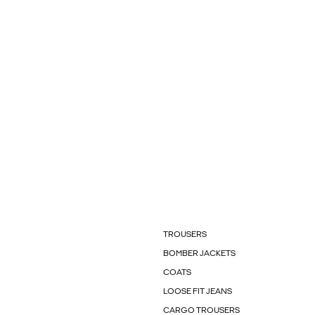
TROUSERS
BOMBER JACKETS
COATS
LOOSE FIT JEANS
CARGO TROUSERS