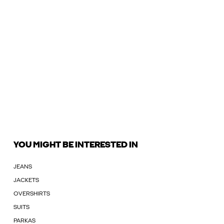
YOU MIGHT BE INTERESTED IN
JEANS
JACKETS
OVERSHIRTS
SUITS
PARKAS