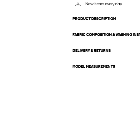
New items every day
PRODUCT DESCRIPTION
FABRIC COMPOSITION & WASHING IN
DELIVERY & RETURNS
MODEL MEASUREMENTS