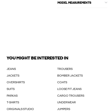
MODEL MEASUREMENTS
YOU MIGHT BE INTERESTED IN
JEANS
TROUSERS
JACKETS
BOMBER JACKETS
OVERSHIRTS
COATS
SUITS
LOOSE FIT JEANS
PARKAS
CARGO TROUSERS
T-SHIRTS
UNDERWEAR
ORIGINALS STUDIO
JUMPERS