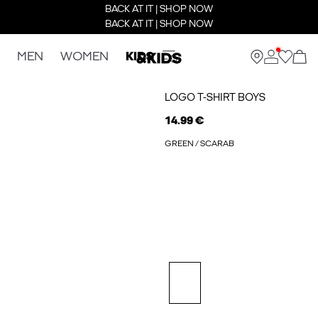
BACK AT IT | SHOP NOW
BACK AT IT | SHOP NOW
MEN
WOMEN
KIDS
LOGO T-SHIRT BOYS
14.99 €
GREEN / SCARAB