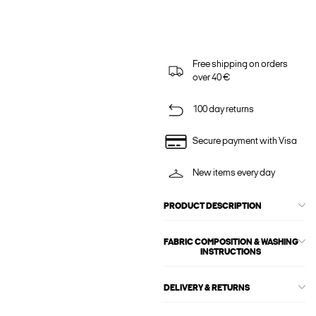
Free shipping on orders
over 40 €
100 day returns
Secure payment with Visa
New items every day
PRODUCT DESCRIPTION
FABRIC COMPOSITION & WASHING
INSTRUCTIONS
DELIVERY & RETURNS