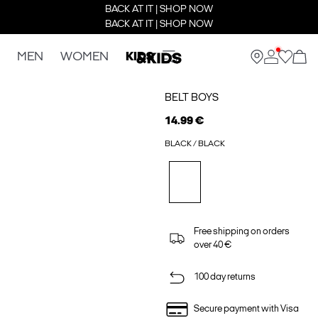
BACK AT IT | SHOP NOW
BACK AT IT | SHOP NOW
MEN
WOMEN
KIDS
BELT BOYS
14.99 €
BLACK / BLACK
Free shipping on orders
over 40 €
100 day returns
Secure payment with Visa