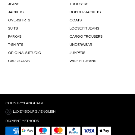
JEANS
TROUSERS
JACKETS
BOMBER JACKETS
OVERSHIRTS
COATS
SUITS
LOOSE FIT JEANS
PARKAS
CARGO TROUSERS
T-SHIRTS
UNDERWEAR
ORIGINALS STUDIO
JUMPERS
CARDIGANS
WIDE FIT JEANS
COUNTRY/LANGUAGE
LUXEMBOURG / ENGLISH
PAYMENT METHODS