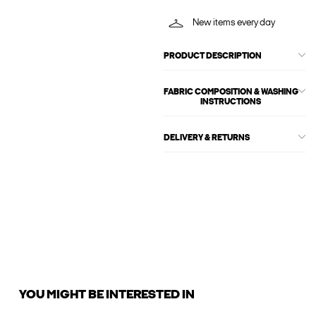
New items every day
PRODUCT DESCRIPTION
FABRIC COMPOSITION & WASHING
INSTRUCTIONS
DELIVERY & RETURNS
YOU MIGHT BE INTERESTED IN