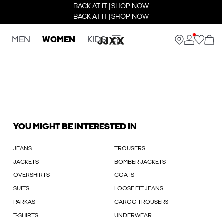
BACK AT IT | SHOP NOW
BACK AT IT | SHOP NOW
MEN
WOMEN
KIDS
YOU MIGHT BE INTERESTED IN
JEANS
TROUSERS
JACKETS
BOMBER JACKETS
OVERSHIRTS
COATS
SUITS
LOOSE FIT JEANS
PARKAS
CARGO TROUSERS
T-SHIRTS
UNDERWEAR