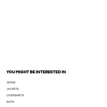
YOU MIGHT BE INTERESTED IN
JEANS
JACKETS
OVERSHIRTS
SUITS