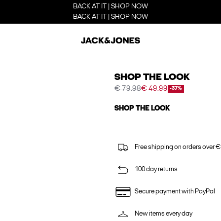
BACK AT IT | SHOP NOW
BACK AT IT | SHOP NOW
SHOP THE LOOK
€ 79.98
€ 49.99
-37%
SHOP THE LOOK
Free shipping on orders over €
100 day returns
Secure payment with PayPal
New items every day