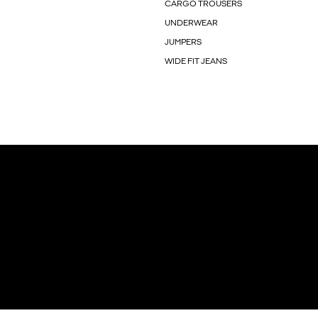
CARGO TROUSERS
UNDERWEAR
JUMPERS
WIDE FIT JEANS