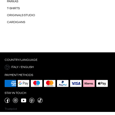
PARKAS
T-SHIRTS
ORIGINALS STUDIO
CARDIGANS
COUNTRY/LANGUAGE
ITALY / ENGLISH
PAYMENT METHODS
STAY IN TOUCH
Trustpilot