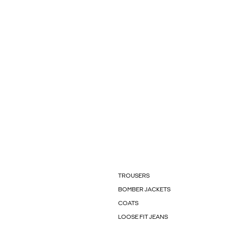
TROUSERS
BOMBER JACKETS
COATS
LOOSE FIT JEANS