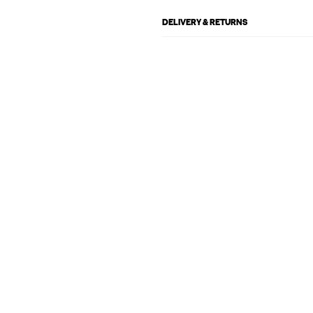
DELIVERY & RETURNS