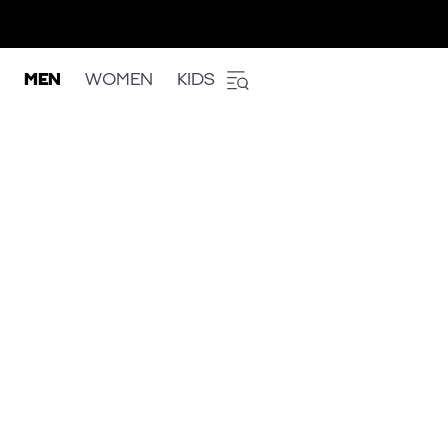
MEN
WOMEN
KIDS