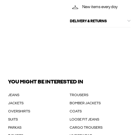
New items every day
DELIVERY & RETURNS
YOU MIGHT BE INTERESTED IN
JEANS
TROUSERS
JACKETS
BOMBER JACKETS
OVERSHIRTS
COATS
SUITS
LOOSE FIT JEANS
PARKAS
CARGO TROUSERS