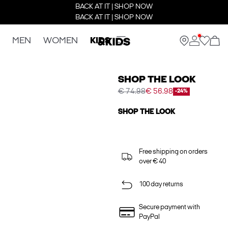
BACK AT IT | SHOP NOW
BACK AT IT | SHOP NOW
MEN
WOMEN
KIDS
SHOP THE LOOK
€ 74.98
€ 56.98
-24%
SHOP THE LOOK
Free shipping on orders
over € 40
100 day returns
Secure payment with
PayPal