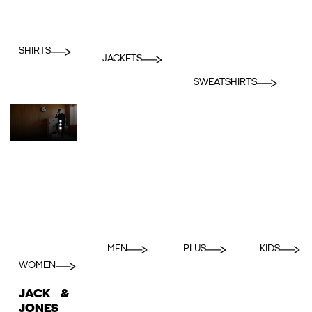
SHIRTS
JACKETS
SWEATSHIRTS
MEN
PLUS
KIDS
WOMEN
JACK &
JONES