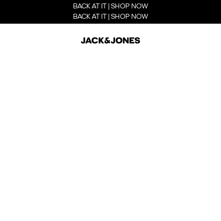
BACK AT IT | SHOP NOW
BACK AT IT | SHOP NOW