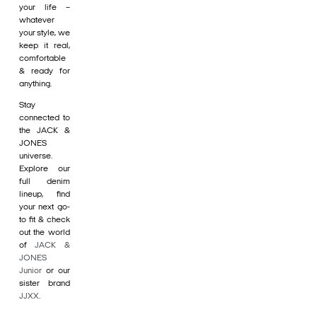
your life –
whatever
your style, we
keep it real,
comfortable
& ready for
anything.
Stay
connected to
the JACK &
JONES
universe.
Explore our
full denim
lineup, find
your next go-
to fit & check
out the world
of
JACK &
JONES
Junior
or our
sister brand
JJXX
.