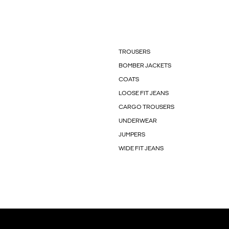
TROUSERS
BOMBER JACKETS
COATS
LOOSE FIT JEANS
CARGO TROUSERS
UNDERWEAR
JUMPERS
WIDE FIT JEANS