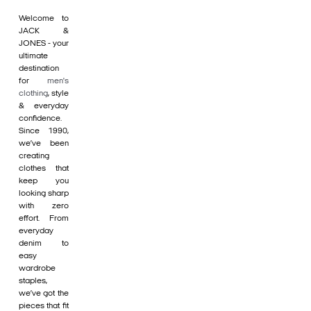
Welcome to
JACK &
JONES - your
ultimate
destination
for
men's
clothing
, style
& everyday
confidence.
Since 1990,
we’ve been
creating
clothes that
keep you
looking sharp
with zero
effort. From
everyday
denim to
easy
wardrobe
staples,
we’ve got the
pieces that fit