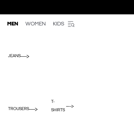
MEN
WOMEN
KIDS
JEANS
T-
TROUSERS
SHIRTS