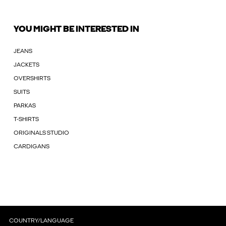
YOU MIGHT BE INTERESTED IN
JEANS
JACKETS
OVERSHIRTS
SUITS
PARKAS
T-SHIRTS
ORIGINALS STUDIO
CARDIGANS
COUNTRY/LANGUAGE