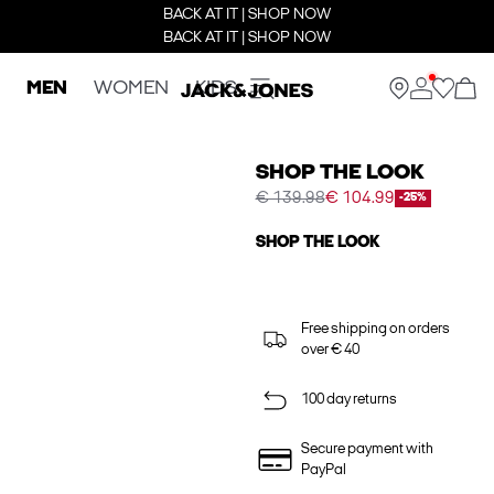
BACK AT IT | SHOP NOW
BACK AT IT | SHOP NOW
MEN
WOMEN
KIDS
SHOP THE LOOK
€ 139.98
€ 104.99
-25%
SHOP THE LOOK
Free shipping on orders
over € 40
100 day returns
Secure payment with
PayPal