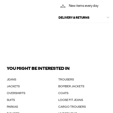
New items every day
DELIVERY & RETURNS
YOU MIGHT BE INTERESTED IN
JEANS
TROUSERS
JACKETS
BOMBER JACKETS
OVERSHIRTS
COATS
SUITS
LOOSE FIT JEANS
PARKAS
CARGO TROUSERS