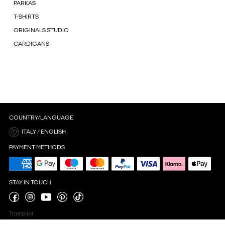
PARKAS
T-SHIRTS
ORIGINALS STUDIO
CARDIGANS
COUNTRY/LANGUAGE
ITALY / ENGLISH
PAYMENT METHODS
STAY IN TOUCH
Trustpilot