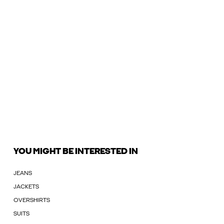
YOU MIGHT BE INTERESTED IN
JEANS
JACKETS
OVERSHIRTS
SUITS