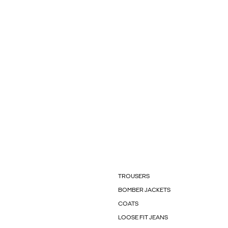
TROUSERS
BOMBER JACKETS
COATS
LOOSE FIT JEANS