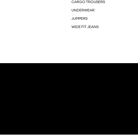
CARGO TROUSERS
UNDERWEAR
JUMPERS
WIDE FIT JEANS