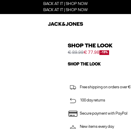
BACK AT IT | SHOP NOW
BACK AT IT | SHOP NOW
SHOP THE LOOK
€ 89.98
€ 77.98
-13%
SHOP THE LOOK
Free shipping on orders over €
100 day returns
Secure payment with PayPal
New items every day