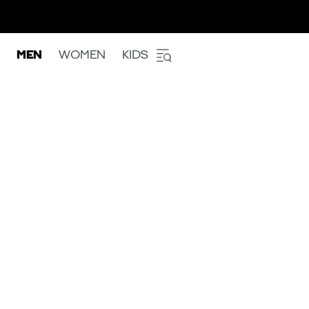
MEN
WOMEN
KIDS