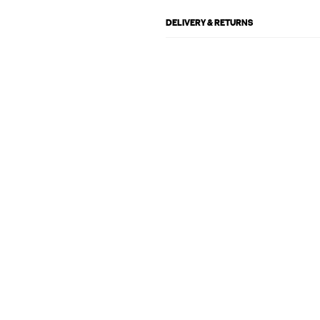
DELIVERY & RETURNS