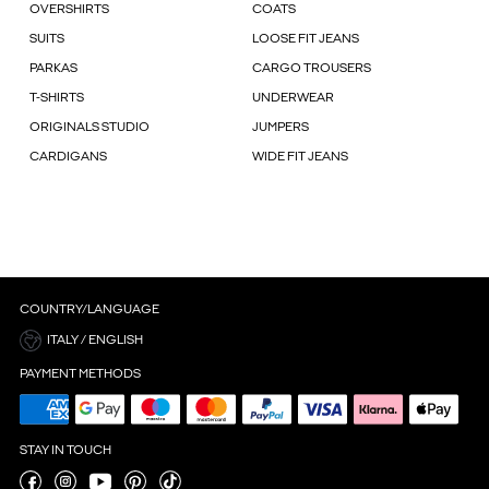
OVERSHIRTS
COATS
SUITS
LOOSE FIT JEANS
PARKAS
CARGO TROUSERS
T-SHIRTS
UNDERWEAR
ORIGINALS STUDIO
JUMPERS
CARDIGANS
WIDE FIT JEANS
COUNTRY/LANGUAGE
ITALY / ENGLISH
PAYMENT METHODS
STAY IN TOUCH