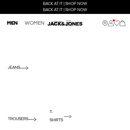
BACK AT IT | SHOP NOW
BACK AT IT | SHOP NOW
MEN
WOMEN
KIDS
JEANS
T-
TROUSERS
SHIRTS