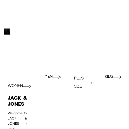
MEN
KIDS
PLUS
WOMEN
SIZE
JACK &
JONES
Welcome to
JACK &
JONES -
your