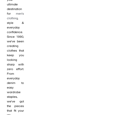
ultimate
destination
for
men's
clothing
,
style &
everyday
confidence.
Since 1990,
we’ve been
creating
clothes that
keep you
looking
sharp with
zero effort.
From
everyday
denim to
easy
wardrobe
staples,
we’ve got
the pieces
that fit your