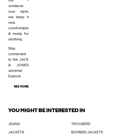
life –
whatever
your style,
we keep it
real,
comfortable
& ready for
anything.
Stay
connected
to the JACK
& JONES
universe.
Explore
SEE MORE
YOU MIGHT BE INTERESTED IN
JEANS
TROUSERS
JACKETS
BOMBER JACKETS