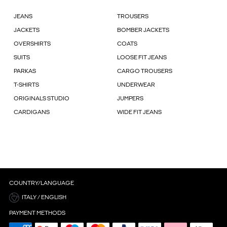
JEANS
TROUSERS
JACKETS
BOMBER JACKETS
OVERSHIRTS
COATS
SUITS
LOOSE FIT JEANS
PARKAS
CARGO TROUSERS
T-SHIRTS
UNDERWEAR
ORIGINALS STUDIO
JUMPERS
CARDIGANS
WIDE FIT JEANS
COUNTRY/LANGUAGE
ITALY / ENGLISH
PAYMENT METHODS