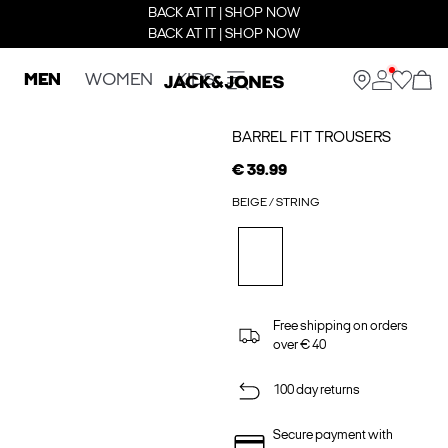
BACK AT IT | SHOP NOW
BACK AT IT | SHOP NOW
MEN
WOMEN
KIDS
BARREL FIT TROUSERS
€ 39.99
BEIGE / STRING
Free shipping on orders
over € 40
100 day returns
Secure payment with