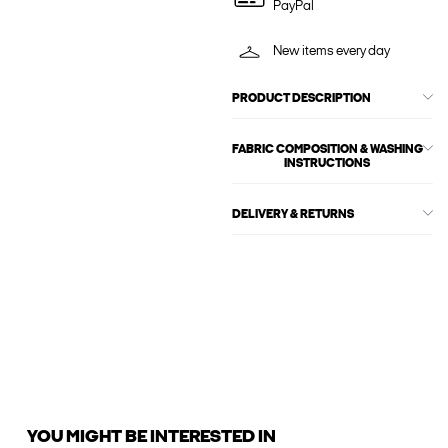
PayPal
New items every day
PRODUCT DESCRIPTION
FABRIC COMPOSITION & WASHING
INSTRUCTIONS
DELIVERY & RETURNS
YOU MIGHT BE INTERESTED IN