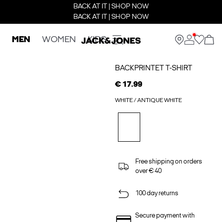
BACK AT IT | SHOP NOW
BACK AT IT | SHOP NOW
MEN
WOMEN
KIDS
BACKPRINTET T-SHIRT
€ 17.99
WHITE / ANTIQUE WHITE
Free shipping on orders
over € 40
100 day returns
Secure payment with