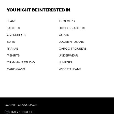
YOU MIGHT BE INTERESTED IN
JEANS
TROUSERS
JACKETS
BOMBER JACKETS
OVERSHIRTS
COATS
SUITS
LOOSE FIT JEANS
PARKAS
CARGO TROUSERS
T-SHIRTS
UNDERWEAR
ORIGINALS STUDIO
JUMPERS
CARDIGANS
WIDE FIT JEANS
COUNTRY/LANGUAGE
ITALY / ENGLISH