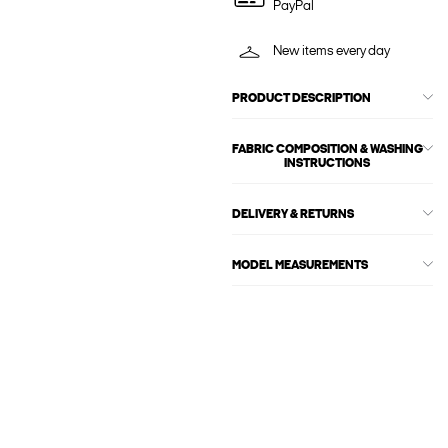
PayPal
New items every day
PRODUCT DESCRIPTION
FABRIC COMPOSITION & WASHING
INSTRUCTIONS
DELIVERY & RETURNS
MODEL MEASUREMENTS