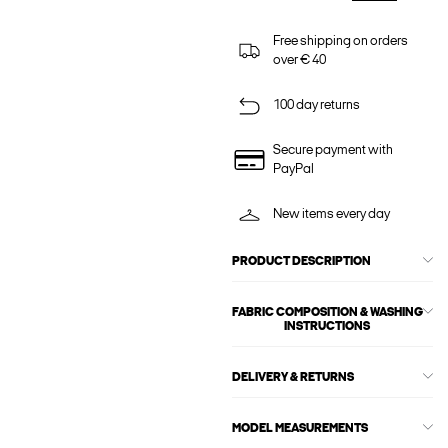
Free shipping on orders
over € 40
100 day returns
Secure payment with
PayPal
New items every day
PRODUCT DESCRIPTION
FABRIC COMPOSITION & WASHING
INSTRUCTIONS
DELIVERY & RETURNS
MODEL MEASUREMENTS