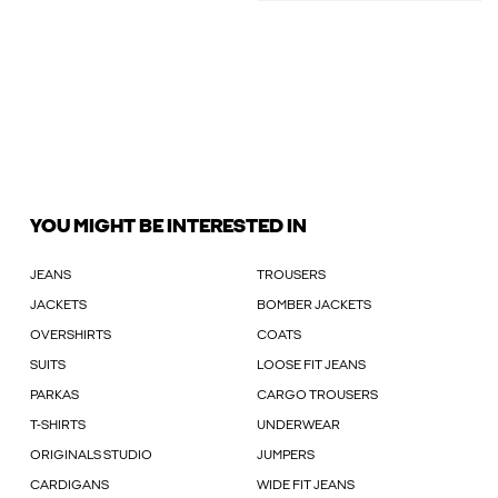
YOU MIGHT BE INTERESTED IN
JEANS
TROUSERS
JACKETS
BOMBER JACKETS
OVERSHIRTS
COATS
SUITS
LOOSE FIT JEANS
PARKAS
CARGO TROUSERS
T-SHIRTS
UNDERWEAR
ORIGINALS STUDIO
JUMPERS
CARDIGANS
WIDE FIT JEANS