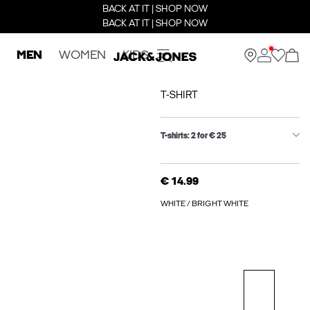
BACK AT IT | SHOP NOW
BACK AT IT | SHOP NOW
MEN
WOMEN
KIDS
T-SHIRT
T-shirts: 2 for € 25
€ 14.99
WHITE / BRIGHT WHITE