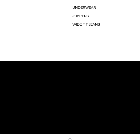
UNDERWEAR
JUMPERS
WIDE FIT JEANS