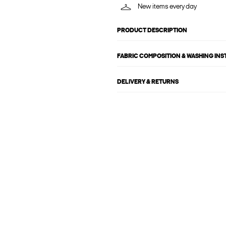
New items every day
PRODUCT DESCRIPTION
FABRIC COMPOSITION & WASHING IN
DELIVERY & RETURNS