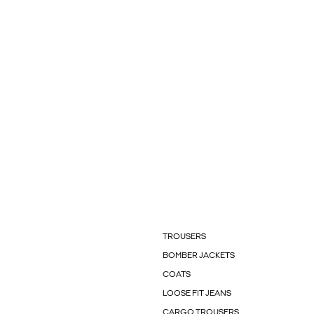
TROUSERS
BOMBER JACKETS
COATS
LOOSE FIT JEANS
CARGO TROUSERS