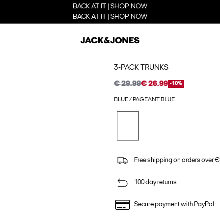
BACK AT IT | SHOP NOW
BACK AT IT | SHOP NOW
3-PACK TRUNKS
€ 29.99
€ 26.99
-10%
BLUE / PAGEANT BLUE
Free shipping on orders over €
100 day returns
Secure payment with PayPal