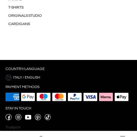
T-SHIRTS
ORIGINALS STUDIO
CARDIGANS
COUNTRY/LANGUAGE
ITALY / ENGLISH
PAYMENT METHODS
STAY IN TOUCH
Trustpilot