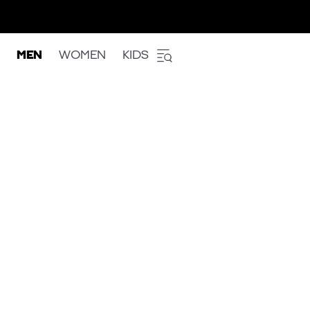
MEN
WOMEN
KIDS