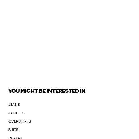
YOU MIGHT BE INTERESTED IN
JEANS
JACKETS
OVERSHIRTS
SUITS
PARKAS