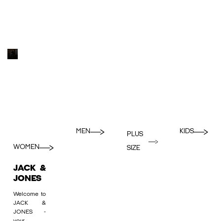
MEN
KIDS
PLUS
WOMEN
SIZE
JACK &
JONES
Welcome to
JACK &
JONES -
your