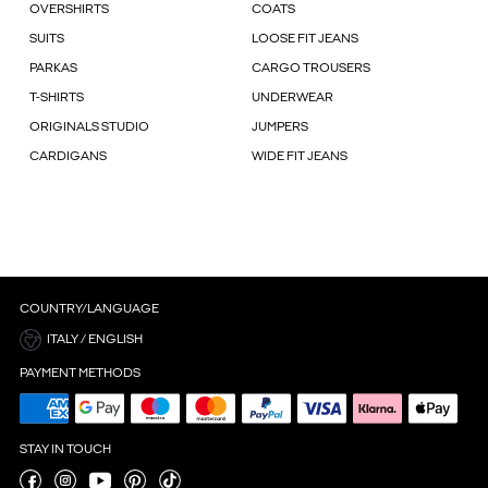
OVERSHIRTS
COATS
SUITS
LOOSE FIT JEANS
PARKAS
CARGO TROUSERS
T-SHIRTS
UNDERWEAR
ORIGINALS STUDIO
JUMPERS
CARDIGANS
WIDE FIT JEANS
COUNTRY/LANGUAGE
ITALY / ENGLISH
PAYMENT METHODS
STAY IN TOUCH