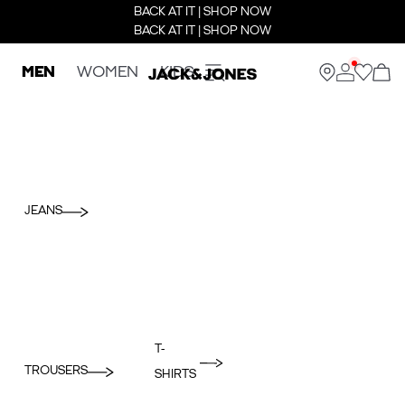
BACK AT IT | SHOP NOW
BACK AT IT | SHOP NOW
MEN
WOMEN
KIDS
JEANS
T-
TROUSERS
SHIRTS