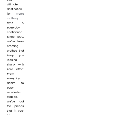
ultimate
destination
for
men's
clothing
,
style &
everyday
confidence.
Since 1990,
we’ve been
creating
clothes that
keep you
looking
sharp with
zero effort.
From
everyday
denim to
easy
wardrobe
staples,
we’ve got
the pieces
that fit your