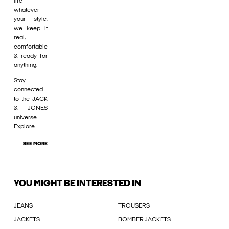
life –
whatever
your style,
we keep it
real,
comfortable
& ready for
anything.
Stay
connected
to the JACK
& JONES
universe.
Explore
SEE MORE
YOU MIGHT BE INTERESTED IN
JEANS
TROUSERS
JACKETS
BOMBER JACKETS