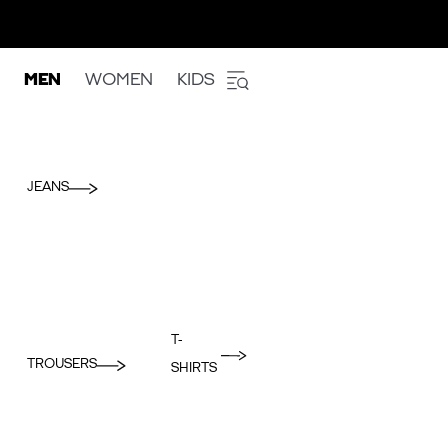
MEN
WOMEN
KIDS
JEANS
T-
TROUSERS
SHIRTS