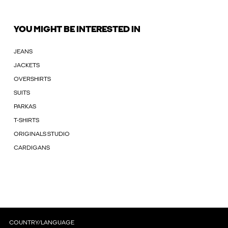
YOU MIGHT BE INTERESTED IN
JEANS
JACKETS
OVERSHIRTS
SUITS
PARKAS
T-SHIRTS
ORIGINALS STUDIO
CARDIGANS
COUNTRY/LANGUAGE