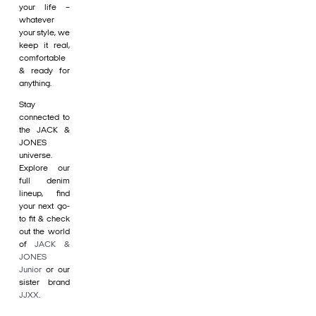
your life –
whatever
your style, we
keep it real,
comfortable
& ready for
anything.
Stay
connected to
the JACK &
JONES
universe.
Explore our
full denim
lineup, find
your next go-
to fit & check
out the world
of
JACK &
JONES
Junior
or our
sister brand
JJXX
.