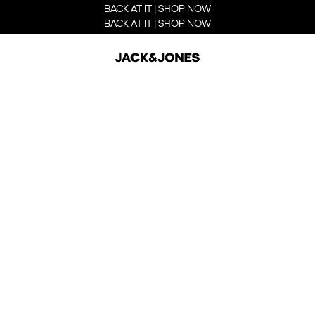
BACK AT IT | SHOP NOW
BACK AT IT | SHOP NOW