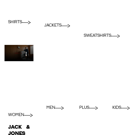
SHIRTS
JACKETS
SWEATSHIRTS
MEN
PLUS
KIDS
WOMEN
JACK &
JONES