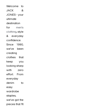
Welcome to
JACK &
JONES - your
ultimate
destination
for
men's
clothing
, style
& everyday
confidence.
Since 1990,
we’ve been
creating
clothes that
keep you
looking sharp
with zero
effort. From
everyday
denim to
easy
wardrobe
staples,
we’ve got the
pieces that fit