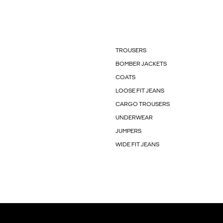
TROUSERS
BOMBER JACKETS
COATS
LOOSE FIT JEANS
CARGO TROUSERS
UNDERWEAR
JUMPERS
WIDE FIT JEANS