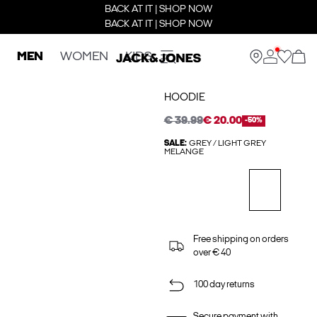
BACK AT IT | SHOP NOW
BACK AT IT | SHOP NOW
MEN
WOMEN
KIDS
HOODIE
€ 39.99
€ 20.00
-50%
SALE:
GREY / LIGHT GREY
MELANGE
Free shipping on orders
over € 40
100 day returns
Secure payment with