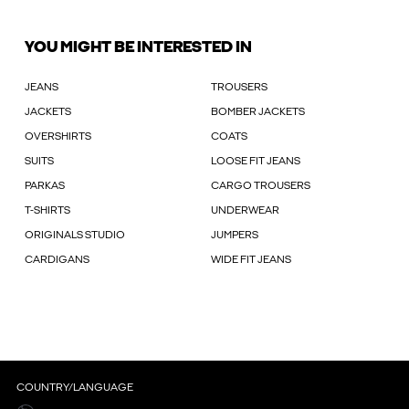
YOU MIGHT BE INTERESTED IN
JEANS
TROUSERS
JACKETS
BOMBER JACKETS
OVERSHIRTS
COATS
SUITS
LOOSE FIT JEANS
PARKAS
CARGO TROUSERS
T-SHIRTS
UNDERWEAR
ORIGINALS STUDIO
JUMPERS
CARDIGANS
WIDE FIT JEANS
COUNTRY/LANGUAGE