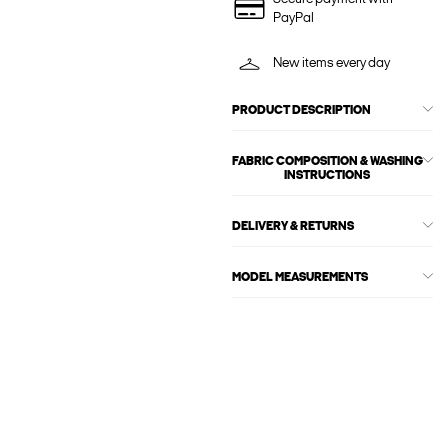
PayPal
New items every day
PRODUCT DESCRIPTION
FABRIC COMPOSITION & WASHING
INSTRUCTIONS
DELIVERY & RETURNS
MODEL MEASUREMENTS