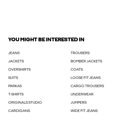
YOU MIGHT BE INTERESTED IN
JEANS
TROUSERS
JACKETS
BOMBER JACKETS
OVERSHIRTS
COATS
SUITS
LOOSE FIT JEANS
PARKAS
CARGO TROUSERS
T-SHIRTS
UNDERWEAR
ORIGINALS STUDIO
JUMPERS
CARDIGANS
WIDE FIT JEANS