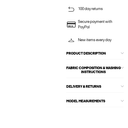
100 day returns
Secure payment with
PayPal
New items every day
PRODUCT DESCRIPTION
FABRIC COMPOSITION & WASHING
INSTRUCTIONS
DELIVERY & RETURNS
MODEL MEASUREMENTS