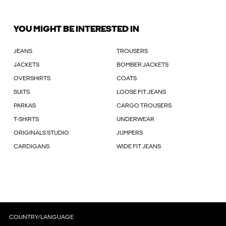
YOU MIGHT BE INTERESTED IN
JEANS
TROUSERS
JACKETS
BOMBER JACKETS
OVERSHIRTS
COATS
SUITS
LOOSE FIT JEANS
PARKAS
CARGO TROUSERS
T-SHIRTS
UNDERWEAR
ORIGINALS STUDIO
JUMPERS
CARDIGANS
WIDE FIT JEANS
COUNTRY/LANGUAGE