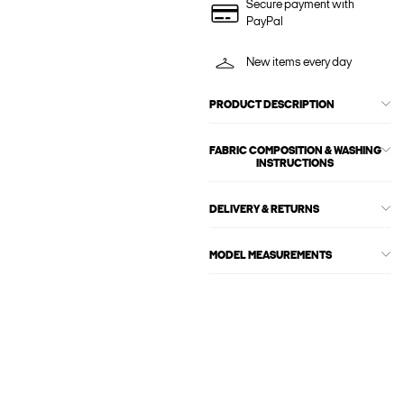
Secure payment with
PayPal
New items every day
PRODUCT DESCRIPTION
FABRIC COMPOSITION & WASHING
INSTRUCTIONS
DELIVERY & RETURNS
MODEL MEASUREMENTS