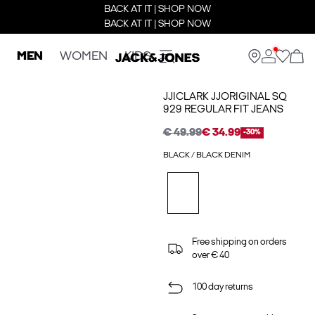
BACK AT IT | SHOP NOW
BACK AT IT | SHOP NOW
MEN
WOMEN
KIDS
JJICLARK JJORIGINAL SQ
929 REGULAR FIT JEANS
€ 49.99
€ 34.99
-30%
BLACK / BLACK DENIM
Free shipping on orders
over € 40
100 day returns