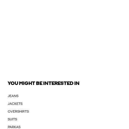
YOU MIGHT BE INTERESTED IN
JEANS
JACKETS
OVERSHIRTS
SUITS
PARKAS