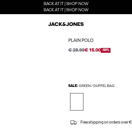
BACK AT IT | SHOP NOW
BACK AT IT | SHOP NOW
PLAIN POLO
€ 29.99
€ 15.00
-50%
SALE:
GREEN / DUFFEL BAG
Free shipping on orders over €