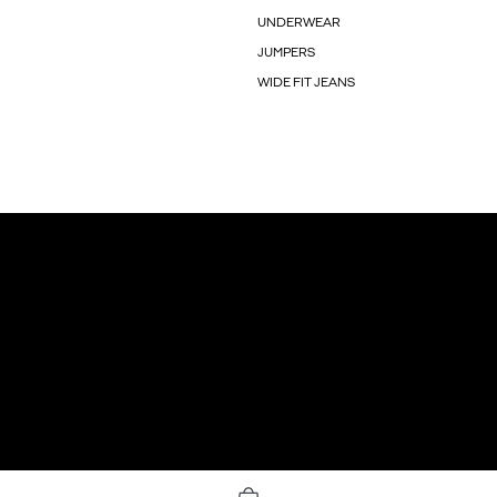
UNDERWEAR
JUMPERS
WIDE FIT JEANS