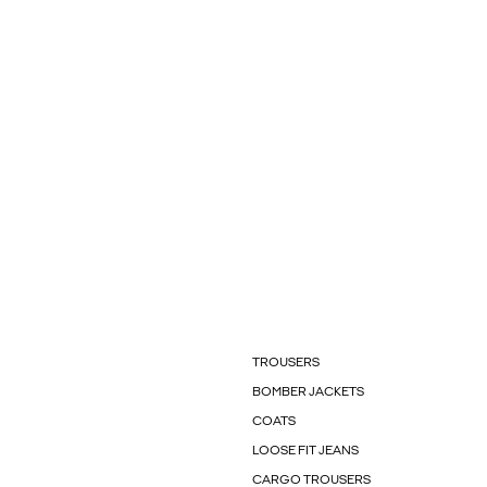
TROUSERS
BOMBER JACKETS
COATS
LOOSE FIT JEANS
CARGO TROUSERS