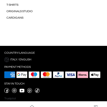
T-SHIRTS
ORIGINALS STUDIO
CARDIGANS
COUNTRY/LANGUAGE
ITALY / ENGLISH
PAYMENT METHODS
STAY IN TOUCH
Trustpilot