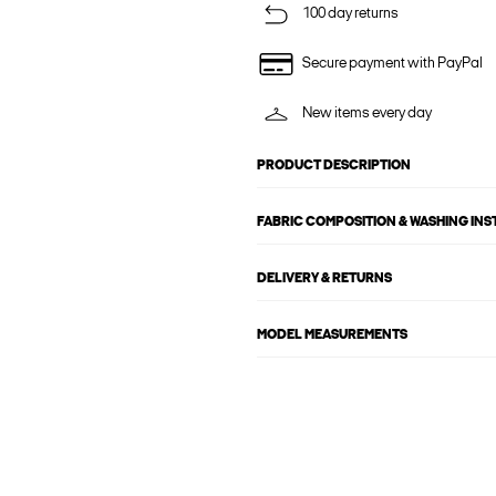
100 day returns
Secure payment with PayPal
New items every day
PRODUCT DESCRIPTION
FABRIC COMPOSITION & WASHING IN
DELIVERY & RETURNS
MODEL MEASUREMENTS