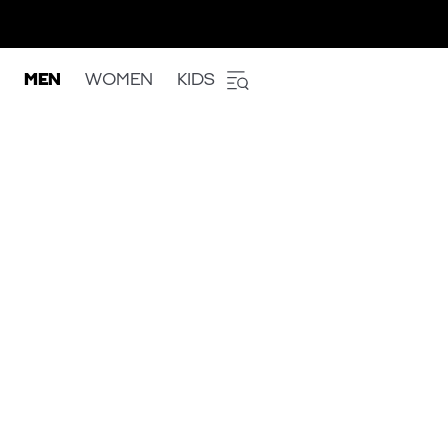
MEN
WOMEN
KIDS