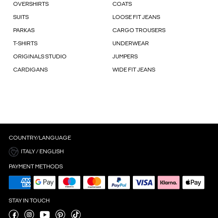
OVERSHIRTS
COATS
SUITS
LOOSE FIT JEANS
PARKAS
CARGO TROUSERS
T-SHIRTS
UNDERWEAR
ORIGINALS STUDIO
JUMPERS
CARDIGANS
WIDE FIT JEANS
COUNTRY/LANGUAGE
ITALY / ENGLISH
PAYMENT METHODS
STAY IN TOUCH