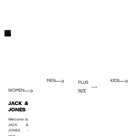
MEN
KIDS
PLUS
WOMEN
SIZE
JACK &
JONES
Welcome to
JACK &
JONES -
your