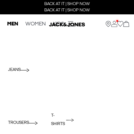
BACK AT IT | SHOP NOW
BACK AT IT | SHOP NOW
MEN
WOMEN
KIDS
JEANS
T-
TROUSERS
SHIRTS