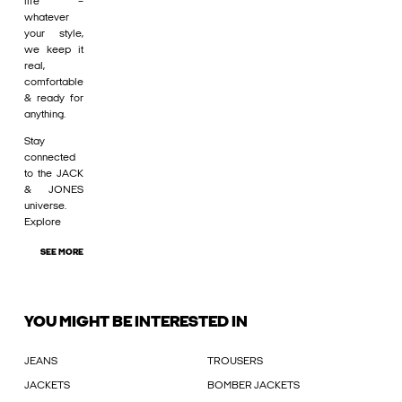
life –
whatever
your style,
we keep it
real,
comfortable
& ready for
anything.
Stay
connected
to the JACK
& JONES
universe.
Explore
SEE MORE
YOU MIGHT BE INTERESTED IN
JEANS
TROUSERS
JACKETS
BOMBER JACKETS