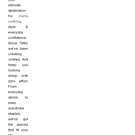
ultimate
destination
for
men's
clothing
,
style &
everyday
confidence.
Since 1990,
we’ve been
creating
clothes that
keep you
looking
sharp with
zero effort.
From
everyday
denim to
easy
wardrobe
staples,
we’ve got
the pieces
that fit your