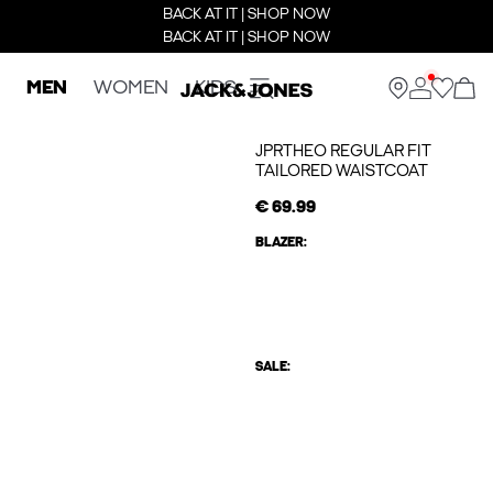
BACK AT IT | SHOP NOW
BACK AT IT | SHOP NOW
MEN
WOMEN
KIDS
JPRTHEO REGULAR FIT
TAILORED WAISTCOAT
€ 69.99
BLAZER:
SALE: