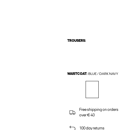
TROUSERS:
WAISTCOAT:
BLUE / DARK NAVY
Free shipping on orders
over € 40
100 day returns