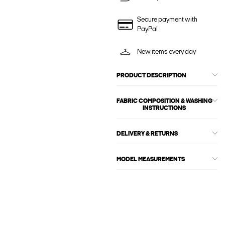
Secure payment with
PayPal
New items every day
PRODUCT DESCRIPTION
FABRIC COMPOSITION & WASHING
INSTRUCTIONS
DELIVERY & RETURNS
MODEL MEASUREMENTS