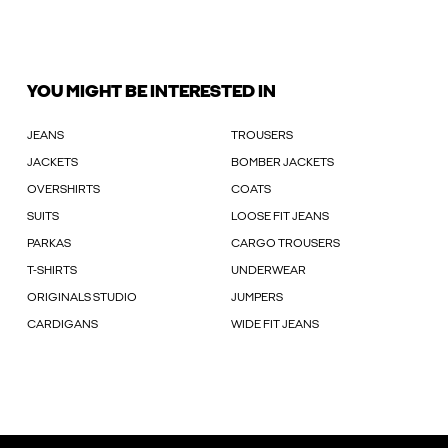
YOU MIGHT BE INTERESTED IN
JEANS
TROUSERS
JACKETS
BOMBER JACKETS
OVERSHIRTS
COATS
SUITS
LOOSE FIT JEANS
PARKAS
CARGO TROUSERS
T-SHIRTS
UNDERWEAR
ORIGINALS STUDIO
JUMPERS
CARDIGANS
WIDE FIT JEANS