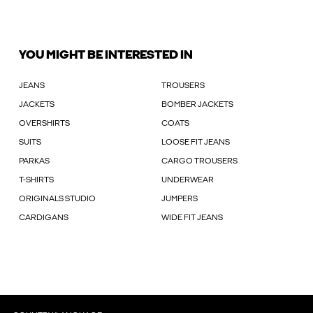
YOU MIGHT BE INTERESTED IN
JEANS
TROUSERS
JACKETS
BOMBER JACKETS
OVERSHIRTS
COATS
SUITS
LOOSE FIT JEANS
PARKAS
CARGO TROUSERS
T-SHIRTS
UNDERWEAR
ORIGINALS STUDIO
JUMPERS
CARDIGANS
WIDE FIT JEANS