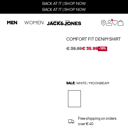
BACK AT IT | SHOP NOW
BACK AT IT | SHOP NOW
MEN
WOMEN
KIDS
COMFORT FIT DENIM SHIRT
€ 39.99
€ 35.99
-10%
SALE:
WHITE / MOONBEAM
Free shipping on orders
over € 40