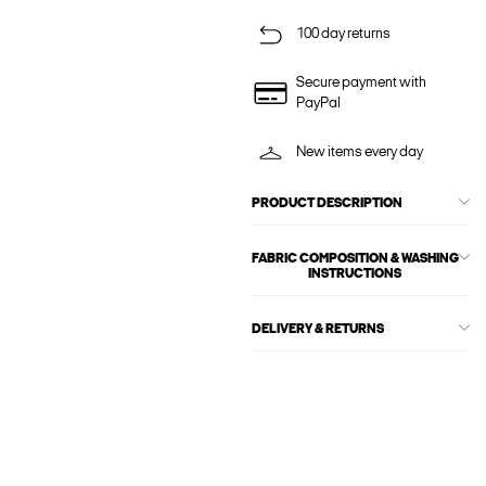
100 day returns
Secure payment with
PayPal
New items every day
PRODUCT DESCRIPTION
FABRIC COMPOSITION & WASHING
INSTRUCTIONS
DELIVERY & RETURNS