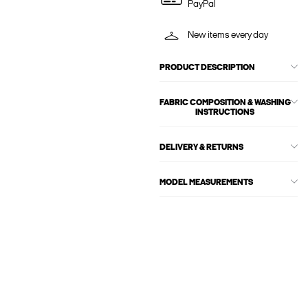
PayPal
New items every day
PRODUCT DESCRIPTION
FABRIC COMPOSITION & WASHING
INSTRUCTIONS
DELIVERY & RETURNS
MODEL MEASUREMENTS