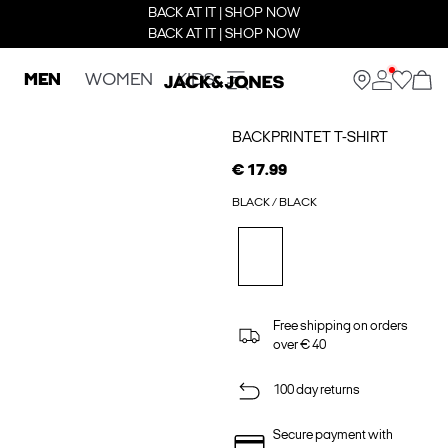
BACK AT IT | SHOP NOW
BACK AT IT | SHOP NOW
MEN
WOMEN
KIDS
BACKPRINTET T-SHIRT
€ 17.99
BLACK / BLACK
Free shipping on orders
over € 40
100 day returns
Secure payment with