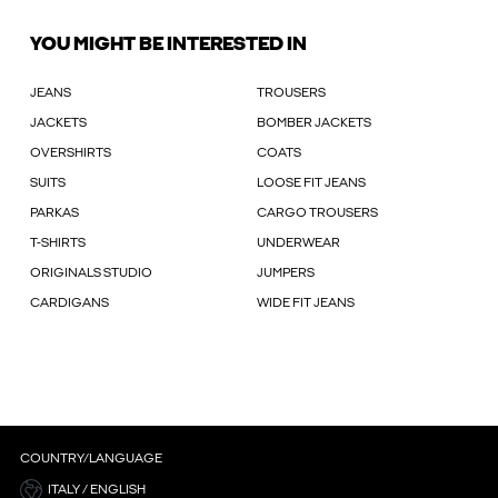
YOU MIGHT BE INTERESTED IN
JEANS
TROUSERS
JACKETS
BOMBER JACKETS
OVERSHIRTS
COATS
SUITS
LOOSE FIT JEANS
PARKAS
CARGO TROUSERS
T-SHIRTS
UNDERWEAR
ORIGINALS STUDIO
JUMPERS
CARDIGANS
WIDE FIT JEANS
COUNTRY/LANGUAGE
ITALY / ENGLISH