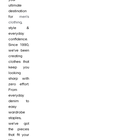
ultimate
destination
for
men's
clothing
,
style &
everyday
confidence.
Since 1990,
we’ve been
creating
clothes that
keep you
looking
sharp with
zero effort.
From
everyday
denim to
easy
wardrobe
staples,
we’ve got
the pieces
that fit your