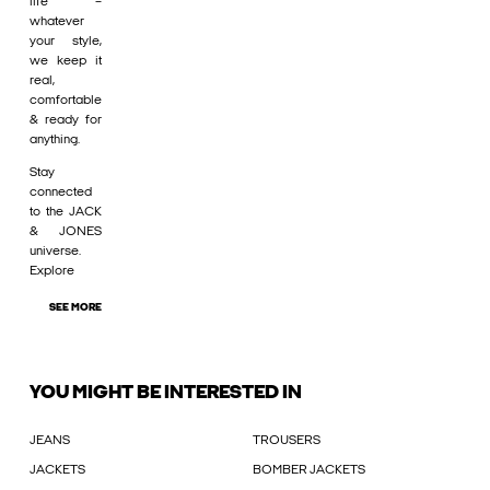
life –
whatever
your style,
we keep it
real,
comfortable
& ready for
anything.
Stay
connected
to the JACK
& JONES
universe.
Explore
SEE MORE
YOU MIGHT BE INTERESTED IN
JEANS
TROUSERS
JACKETS
BOMBER JACKETS