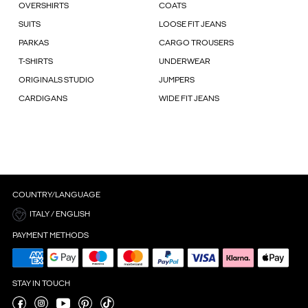
OVERSHIRTS
COATS
SUITS
LOOSE FIT JEANS
PARKAS
CARGO TROUSERS
T-SHIRTS
UNDERWEAR
ORIGINALS STUDIO
JUMPERS
CARDIGANS
WIDE FIT JEANS
COUNTRY/LANGUAGE
ITALY / ENGLISH
PAYMENT METHODS
STAY IN TOUCH