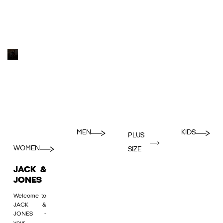
MEN
KIDS
PLUS
WOMEN
SIZE
JACK &
JONES
Welcome to
JACK &
JONES -
your