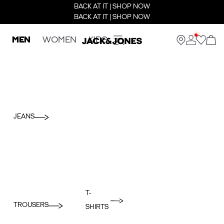
BACK AT IT | SHOP NOW
BACK AT IT | SHOP NOW
MEN
WOMEN
KIDS
JEANS
T-
TROUSERS
SHIRTS