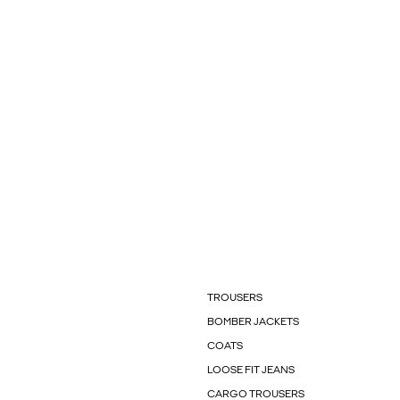
TROUSERS
BOMBER JACKETS
COATS
LOOSE FIT JEANS
CARGO TROUSERS