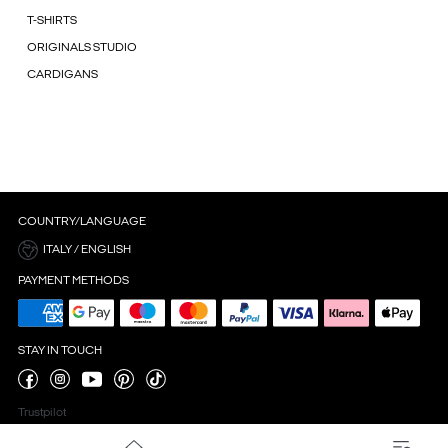
T-SHIRTS
ORIGINALS STUDIO
CARDIGANS
COUNTRY/LANGUAGE
ITALY / ENGLISH
PAYMENT METHODS
STAY IN TOUCH
Trustpilot