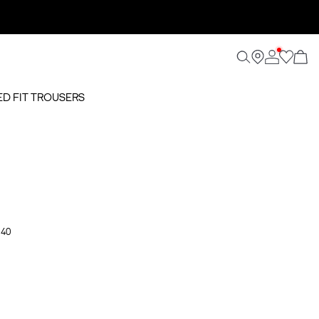
ED FIT TROUSERS
 40