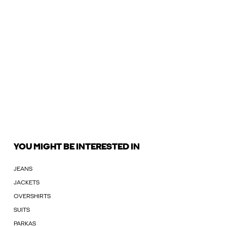
YOU MIGHT BE INTERESTED IN
JEANS
JACKETS
OVERSHIRTS
SUITS
PARKAS