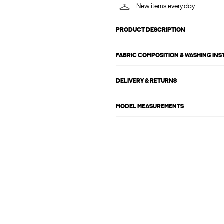
New items every day
PRODUCT DESCRIPTION
FABRIC COMPOSITION & WASHING IN
DELIVERY & RETURNS
MODEL MEASUREMENTS