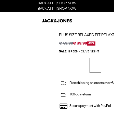
BACK AT IT | SHOP NOW
BACK AT IT | SHOP NOW
PLUS SIZE RELAXED FIT RELAX
€ 49.99
€ 39.99
-20%
SALE:
GREEN / OLIVE NIGHT
Free shipping on orders over €
100 day returns
Secure payment with PayPal