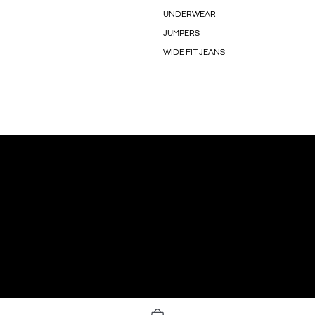
UNDERWEAR
JUMPERS
WIDE FIT JEANS