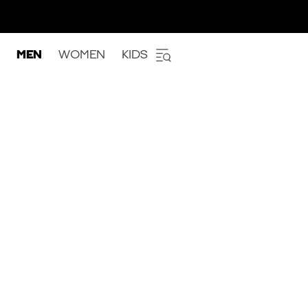
MEN
WOMEN
KIDS