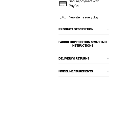
Secure payment with
PayPal
New items every day
PRODUCT DESCRIPTION
FABRIC COMPOSITION & WASHING
INSTRUCTIONS
DELIVERY & RETURNS
MODEL MEASUREMENTS