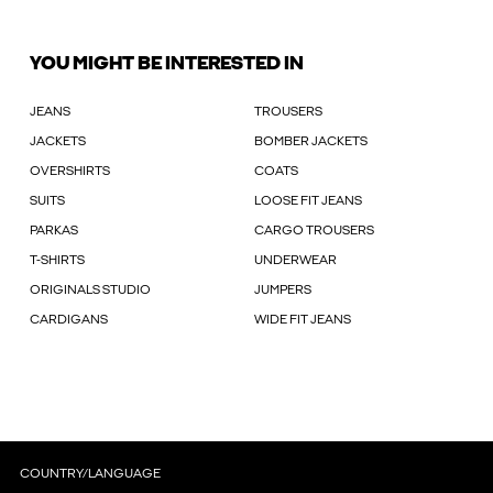
YOU MIGHT BE INTERESTED IN
JEANS
TROUSERS
JACKETS
BOMBER JACKETS
OVERSHIRTS
COATS
SUITS
LOOSE FIT JEANS
PARKAS
CARGO TROUSERS
T-SHIRTS
UNDERWEAR
ORIGINALS STUDIO
JUMPERS
CARDIGANS
WIDE FIT JEANS
COUNTRY/LANGUAGE