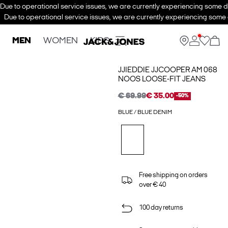
Due to operational service issues, we are currently experiencing some de
Due to operational service issues, we are currently experiencing some d
MEN
WOMEN
KIDS
JJIEDDIE JJCOOPER AM 068
NOOS LOOSE-FIT JEANS
€ 69.99
€ 35.00
-50%
BLUE / BLUE DENIM
Free shipping on orders
over € 40
100 day returns