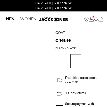
BACK AT IT | SHOP NOW
BACK AT IT | SHOP NOW
MEN
WOMEN
KIDS
COAT
€ 149.99
BLACK / BLACK
Free shipping on orders
over € 40
100 day returns
Secure payment with