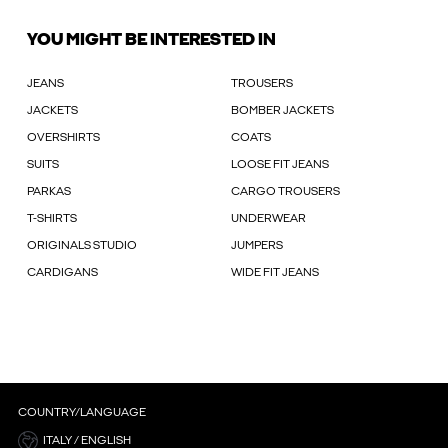
YOU MIGHT BE INTERESTED IN
JEANS
TROUSERS
JACKETS
BOMBER JACKETS
OVERSHIRTS
COATS
SUITS
LOOSE FIT JEANS
PARKAS
CARGO TROUSERS
T-SHIRTS
UNDERWEAR
ORIGINALS STUDIO
JUMPERS
CARDIGANS
WIDE FIT JEANS
COUNTRY/LANGUAGE
ITALY / ENGLISH