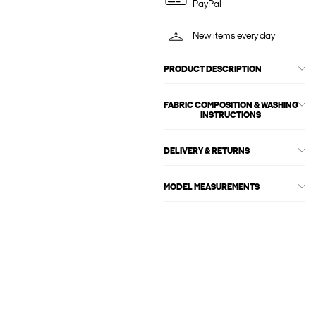
PayPal
New items every day
PRODUCT DESCRIPTION
FABRIC COMPOSITION & WASHING
INSTRUCTIONS
DELIVERY & RETURNS
MODEL MEASUREMENTS