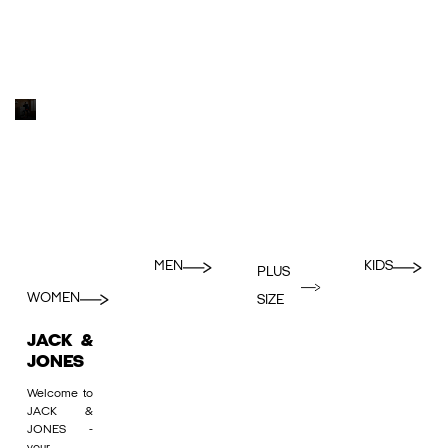
MEN
KIDS
PLUS
WOMEN
SIZE
JACK &
JONES
Welcome to
JACK &
JONES -
your