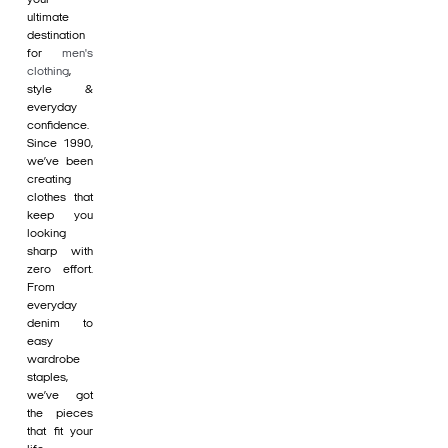
ultimate
destination
for
men's
clothing
,
style &
everyday
confidence.
Since 1990,
we’ve been
creating
clothes that
keep you
looking
sharp with
zero effort.
From
everyday
denim to
easy
wardrobe
staples,
we’ve got
the pieces
that fit your