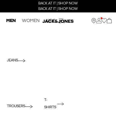
BACK AT IT | SHOP NOW
BACK AT IT | SHOP NOW
MEN
WOMEN
KIDS
JEANS
T-
TROUSERS
SHIRTS