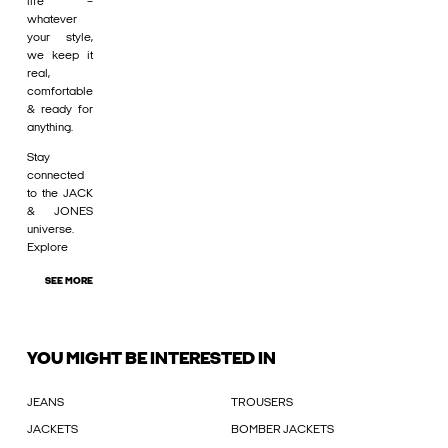
life –
whatever
your style,
we keep it
real,
comfortable
& ready for
anything.
Stay
connected
to the JACK
& JONES
universe.
Explore
SEE MORE
YOU MIGHT BE INTERESTED IN
JEANS
TROUSERS
JACKETS
BOMBER JACKETS