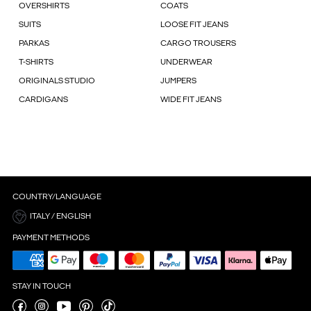
OVERSHIRTS
COATS
SUITS
LOOSE FIT JEANS
PARKAS
CARGO TROUSERS
T-SHIRTS
UNDERWEAR
ORIGINALS STUDIO
JUMPERS
CARDIGANS
WIDE FIT JEANS
COUNTRY/LANGUAGE
ITALY / ENGLISH
PAYMENT METHODS
STAY IN TOUCH