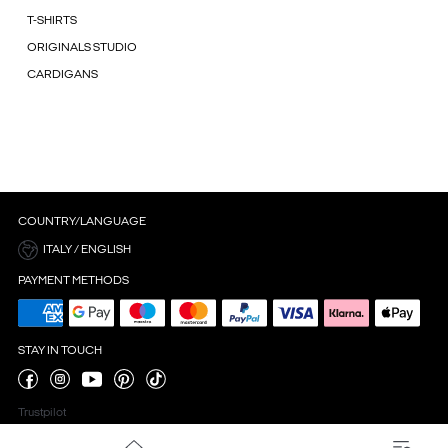
T-SHIRTS
ORIGINALS STUDIO
CARDIGANS
COUNTRY/LANGUAGE
ITALY / ENGLISH
PAYMENT METHODS
STAY IN TOUCH
Trustpilot