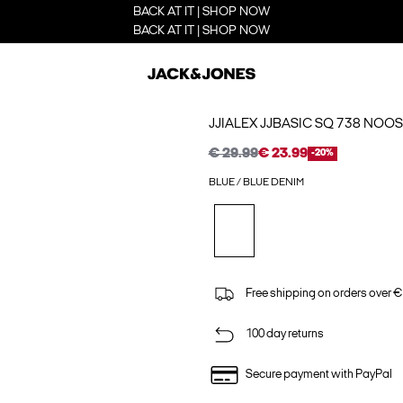
BACK AT IT | SHOP NOW
BACK AT IT | SHOP NOW
JJIALEX JJBASIC SQ 738 NOOS
€ 29.99
€ 23.99
-20%
BLUE / BLUE DENIM
Free shipping on orders over €
100 day returns
Secure payment with PayPal