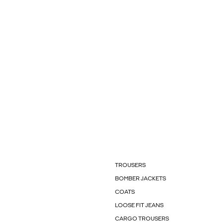
TROUSERS
BOMBER JACKETS
COATS
LOOSE FIT JEANS
CARGO TROUSERS