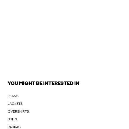
YOU MIGHT BE INTERESTED IN
JEANS
JACKETS
OVERSHIRTS
SUITS
PARKAS