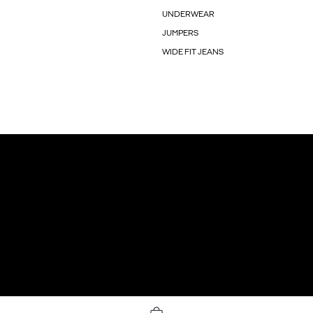
UNDERWEAR
JUMPERS
WIDE FIT JEANS