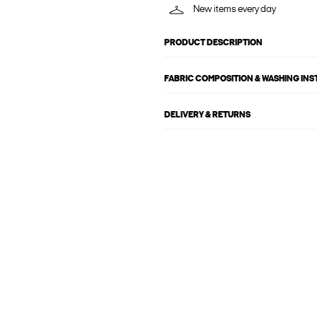
New items every day
PRODUCT DESCRIPTION
FABRIC COMPOSITION & WASHING IN
DELIVERY & RETURNS