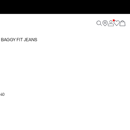
 BAGGY FIT JEANS
 40