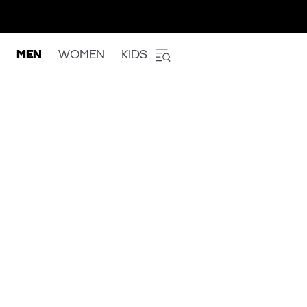
MEN
WOMEN
KIDS