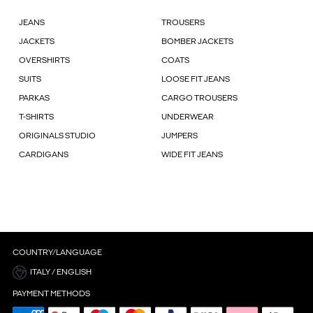
JEANS
TROUSERS
JACKETS
BOMBER JACKETS
OVERSHIRTS
COATS
SUITS
LOOSE FIT JEANS
PARKAS
CARGO TROUSERS
T-SHIRTS
UNDERWEAR
ORIGINALS STUDIO
JUMPERS
CARDIGANS
WIDE FIT JEANS
COUNTRY/LANGUAGE
ITALY / ENGLISH
PAYMENT METHODS