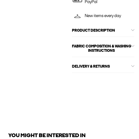
PayPal
New items every day
PRODUCT DESCRIPTION
FABRIC COMPOSITION & WASHING
INSTRUCTIONS
DELIVERY & RETURNS
YOU MIGHT BE INTERESTED IN