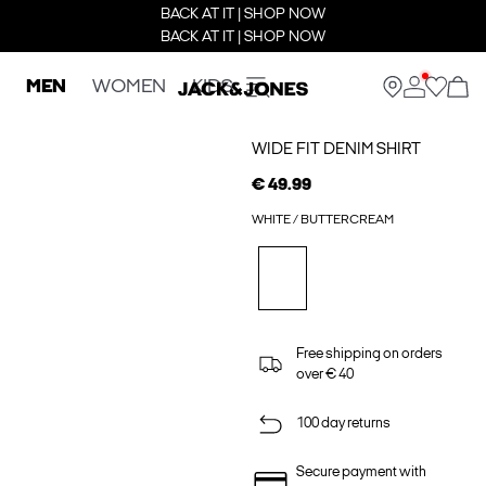
BACK AT IT | SHOP NOW
BACK AT IT | SHOP NOW
MEN
WOMEN
KIDS
WIDE FIT DENIM SHIRT
€ 49.99
WHITE / BUTTERCREAM
Free shipping on orders
over € 40
100 day returns
Secure payment with