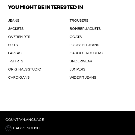
YOU MIGHT BE INTERESTED IN
JEANS
TROUSERS
JACKETS
BOMBER JACKETS
OVERSHIRTS
COATS
SUITS
LOOSE FIT JEANS
PARKAS
CARGO TROUSERS
T-SHIRTS
UNDERWEAR
ORIGINALS STUDIO
JUMPERS
CARDIGANS
WIDE FIT JEANS
COUNTRY/LANGUAGE
ITALY / ENGLISH