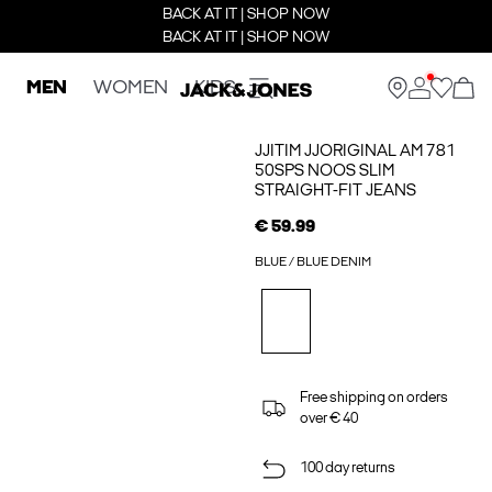
BACK AT IT | SHOP NOW
BACK AT IT | SHOP NOW
MEN
WOMEN
KIDS
JJITIM JJORIGINAL AM 781
50SPS NOOS SLIM
STRAIGHT-FIT JEANS
€ 59.99
BLUE / BLUE DENIM
Free shipping on orders
over € 40
100 day returns