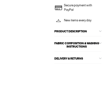
Secure payment with
PayPal
New items every day
PRODUCT DESCRIPTION
FABRIC COMPOSITION & WASHING
INSTRUCTIONS
DELIVERY & RETURNS